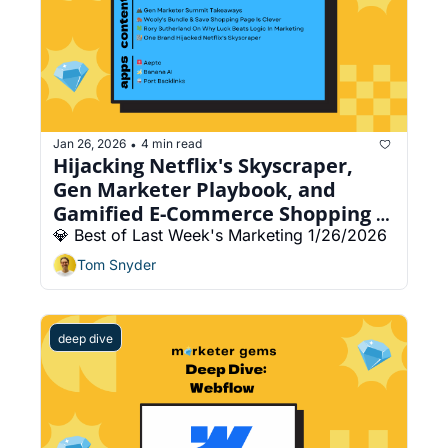
Jan 26, 2026
4 min read
•
Hijacking Netflix's Skyscraper, 
Gen Marketer Playbook, and 
Gamified E-Commerce Shopping 
Page
💎 Best of Last Week's Marketing 1/26/2026
Tom Snyder
deep dive