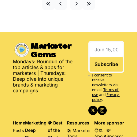
Marketer 
Gems
Mondays: Roundup of the 
Subscribe
top articles & apps for 
marketers | Thursdays: 
I consent to 
Deep dive into unique 
receive 
brands & marketing 
newsletters via 
email.
Terms of 
campaigns
use
and
Privacy 
policy
.
Home
Marketing 
💎 Best 
Resources
More
sponsor
Deep 
of the 
Posts
🛠️ Marketer 
🧑‍💻 
💸 
Tools
About
Sponsor