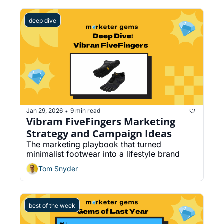
deep dive
Jan 29, 2026
9 min read
•
Vibram FiveFingers Marketing 
Strategy and Campaign Ideas
The marketing playbook that turned 
minimalist footwear into a lifestyle brand
Tom Snyder
best of the week