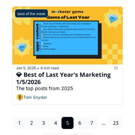
best of the week
Jan 5, 2026
4 min read
•
💎 Best of Last Year's Marketing 
1/5/2026
The top posts from 2025
Tom Snyder
1
2
3
4
5
6
7
...
23