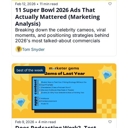
Feb 12, 2026
11 min read
•
11 Super Bowl 2026 Ads That 
Actually Mattered (Marketing 
Analysis)
Breaking down the celebrity cameos, viral 
moments, and positioning strategies behind 
2026's most talked-about commercials
Tom Snyder
best of the week
Feb 9, 2026
4 min read
•
Does Podcasting Work?, Test 