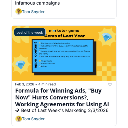
infamous campaigns
Tom Snyder
best of the week
Feb 3, 2026
4 min read
•
Formula for Winning Ads, "Buy 
Now" Hurts Conversions?, 
Working Agreements for Using AI
💎 Best of Last Week's Marketing 2/3/2026
Tom Snyder