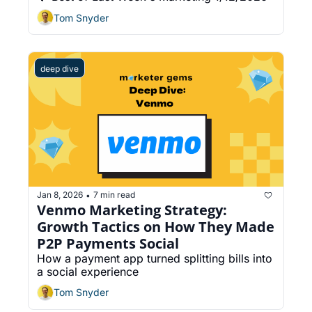
Tom Snyder
deep dive
Jan 8, 2026
7 min read
•
Venmo Marketing Strategy: 
Growth Tactics on How They Made 
P2P Payments Social
How a payment app turned splitting bills into 
a social experience
Tom Snyder