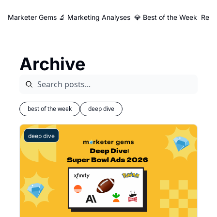
Marketer Gems
🔬 Marketing Analyses
💎 Best of the Week
Reso
Archive
best of the week
deep dive
deep dive