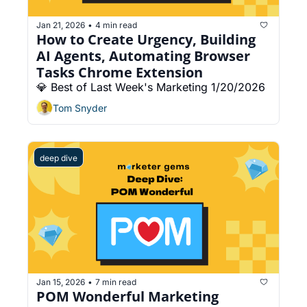
Jan 21, 2026
4 min read
•
How to Create Urgency, Building 
AI Agents, Automating Browser 
Tasks Chrome Extension
💎 Best of Last Week's Marketing 1/20/2026
Tom Snyder
deep dive
Jan 15, 2026
7 min read
•
POM Wonderful Marketing 