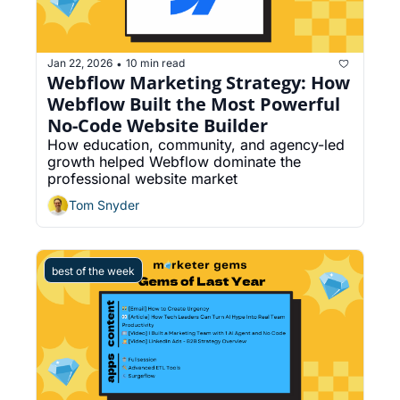
Jan 22, 2026
10 min read
•
Webflow Marketing Strategy: How 
Webflow Built the Most Powerful 
No-Code Website Builder
How education, community, and agency-led 
growth helped Webflow dominate the 
professional website market
Tom Snyder
best of the week