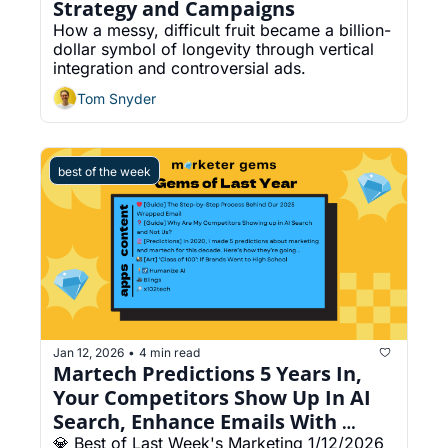
Strategy and Campaigns
How a messy, difficult fruit became a billion-
dollar symbol of longevity through vertical 
integration and controversial ads.
Tom Snyder
best of the week
Jan 12, 2026
4 min read
•
Martech Predictions 5 Years In, 
Your Competitors Show Up In AI 
Search, Enhance Emails With 
Smart Video
💎 Best of Last Week's Marketing 1/12/2026