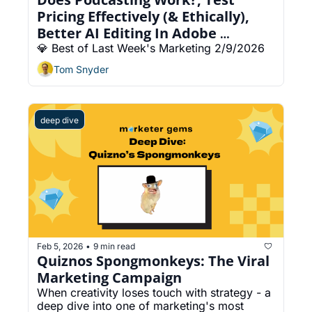
Pricing Effectively (& Ethically), 
Better AI Editing In Adobe 
Premiere
💎 Best of Last Week's Marketing 2/9/2026
Tom Snyder
deep dive
Feb 5, 2026
9 min read
•
Quiznos Spongmonkeys: The Viral 
Marketing Campaign 
When creativity loses touch with strategy - a 
deep dive into one of marketing's most 