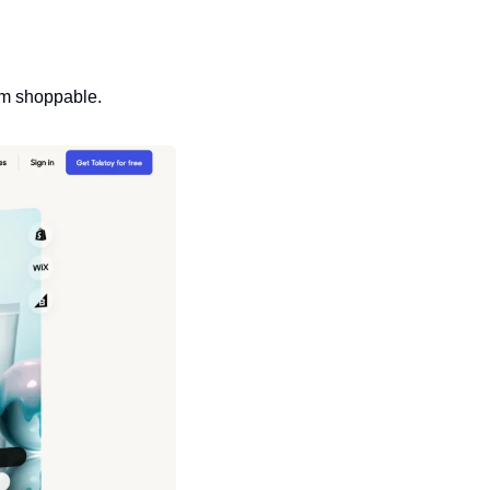
em shoppable.