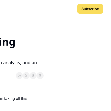
Subscribe
ing 
 analysis, and an 
 taking off this 