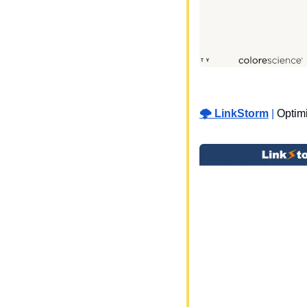
🌩️ LinkStorm
 | 
Optimi