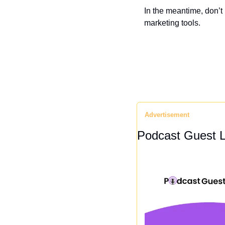
In the meantime, don’t
marketing tools.
Advertisement
Podcast Guest L