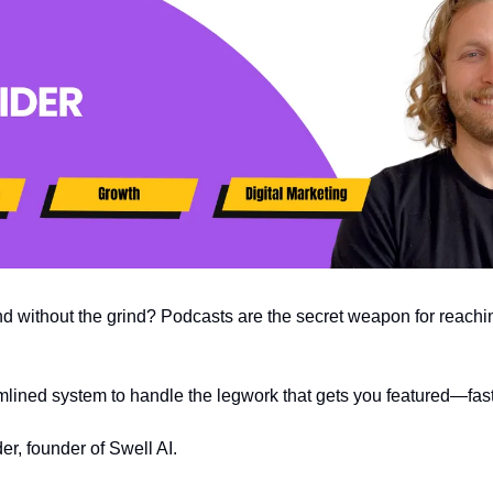
d without the grind? Podcasts are the secret weapon for reachi
ined system to handle the legwork that gets you featured—fast
r, founder of Swell AI. 