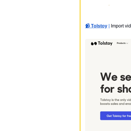
📹 Tolstoy
 | 
Import vi