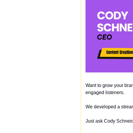
Want to grow your bran
engaged listeners. 
We developed a streaml
Just ask Cody Schneide