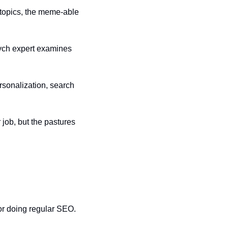
topics, the meme-able 
ch expert examines 
rsonalization, search 
 job, but the pastures 
or doing regular SEO. 