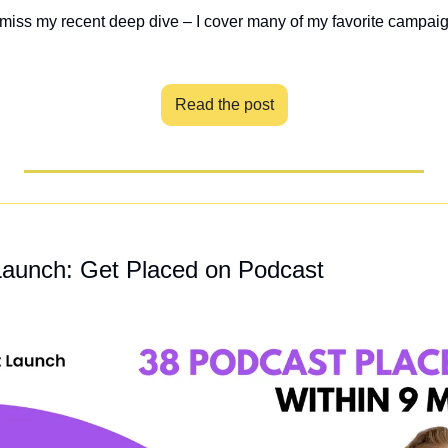
 miss my recent deep dive – I cover many of my favorite campai
Read the post
aunch: Get Placed on Podcast