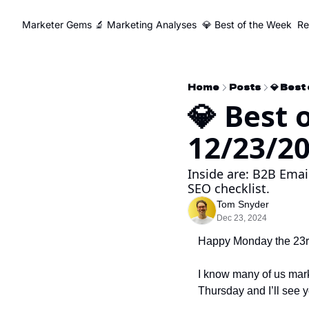
Marketer Gems
🔬 Marketing Analyses
💎 Best of the Week
Re
Home
Posts
💎 Best
💎 Best 
12/23/2
Inside are: B2B Emai
SEO checklist.
Tom Snyder
Dec 23, 2024
Happy Monday the 23rd
I know many of us market
Thursday and I’ll see 