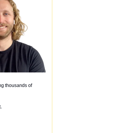
ng thousands of 
. 