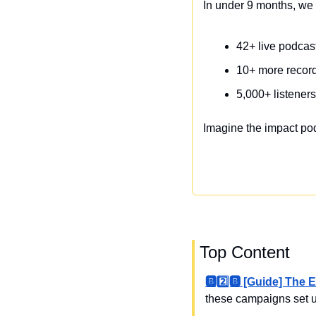
In under 9 months, we 
42+ live podca
10+ more recor
5,000+ listener
Imagine the impact po
 Top Content
🅱️2️⃣🅱️ [Guide] T
these campaigns set u