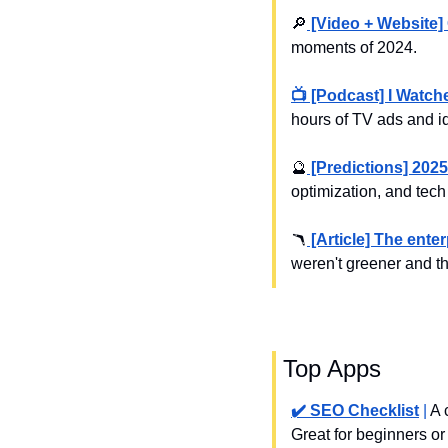
🔎
 [Video + Website]
moments of 2024.
📺 [Podcast] I Watc
hours of TV ads and i
🔮
 [Predictions] 2025
optimization, and tech
🪃
 [Article] The ent
weren't greener and t
 Top Apps
✔️ SEO Checklist
 | 
A 
Great for beginners or