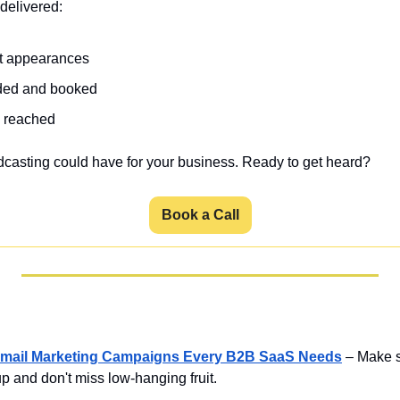
delivered:  
st appearances
ded and booked 
s reached
dcasting could have for your business. Ready to get heard?
Book a Call
he Email Marketing Campaigns Every B2B SaaS Needs
– Make s
p and don't miss low-hanging fruit.