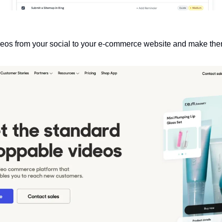
deos from your social to your e-commerce website and make th