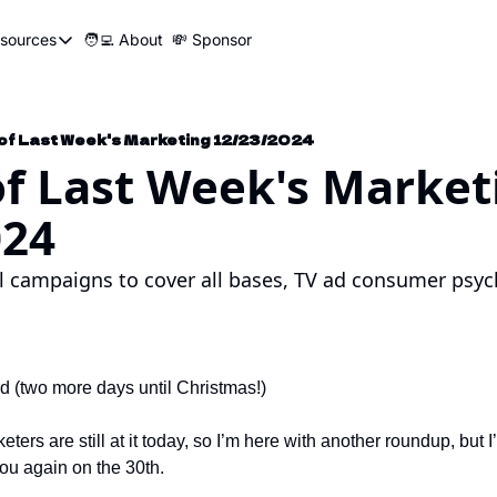
sources
🧑‍💻 About
💸 Sponsor
Resources
📍 Marketer Pins
🛠️ Marketer Tools
 of Last Week's Marketing 12/23/2024
of Last Week's Market
😂 Funny Ads Club
024
📣 SEO Influencers Directory
🤓 Marketing Glossary
l campaigns to cover all bases, TV ad consumer psych
🧱UTM Builder
🎯Job Application Tracker
🖥️ Turbo Dash
 (two more days until Christmas!)
ers are still at it today, so I’m here with another roundup, but I’m
you again on the 30th.