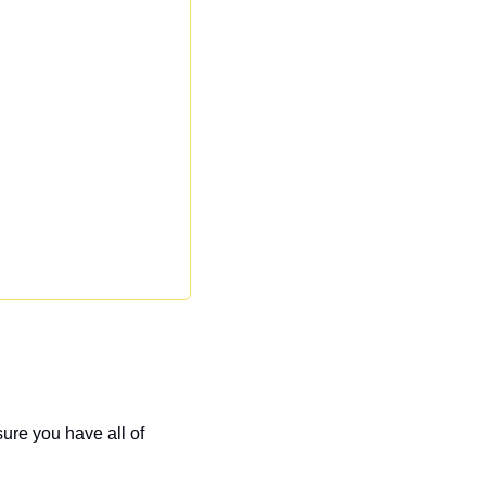
ure you have all of 