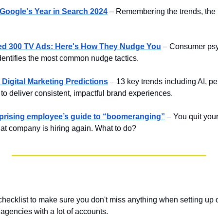
 Google's Year in Search 2024
– Remembering the trends, the 
hed 300 TV Ads: Here's How They Nudge You
– Consumer psy
dentifies the most common nudge tactics.
 Digital Marketing Predictions
– 13 key trends including AI, pe
 to deliver consistent, impactful brand experiences.
erprising employee’s guide to “boomeranging”
– You quit your
hat company is hiring again. What to do?
checklist to make sure you don't miss anything when setting up 
 agencies with a lot of accounts.