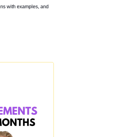
gns with examples, and 