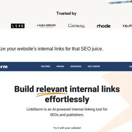
ze your website's internal links for that SEO juice.