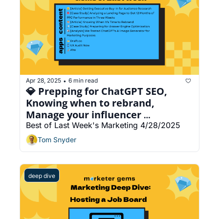
Apr 28, 2025
6 min read
•
💎 Prepping for ChatGPT SEO, 
Knowing when to rebrand, 
Manage your influencer 
campaigns with AI agents
Best of Last Week's Marketing 4/28/2025
Tom Snyder
deep dive