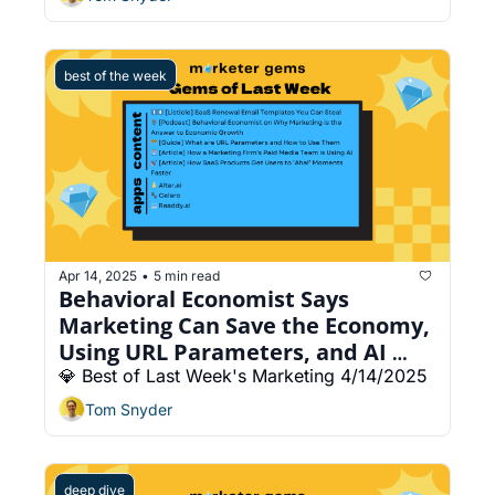
best of the week
Apr 14, 2025
5 min read
•
Behavioral Economist Says 
Marketing Can Save the Economy, 
Using URL Parameters, and AI 
Website Builder
💎 Best of Last Week's Marketing 4/14/2025
Tom Snyder
deep dive