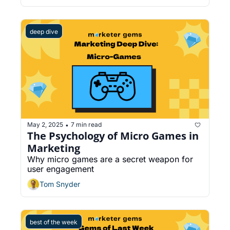
deep dive
May 2, 2025
7 min read
•
The Psychology of Micro Games in 
Marketing
Why micro games are a secret weapon for 
user engagement
Tom Snyder
best of the week