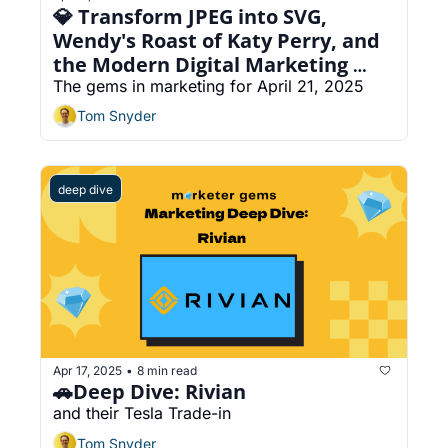
💎 Transform JPEG into SVG, 
Wendy's Roast of Katy Perry, and 
the Modern Digital Marketing 
Funnel
The gems in marketing for April 21, 2025
Tom Snyder
deep dive
Apr 17, 2025
8 min read
•
🚗Deep Dive: Rivian
and their Tesla Trade-in
Tom Snyder