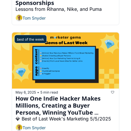
Sponsorships
Lessons from Rihanna, Nike, and Puma
Tom Snyder
best of the week
May 6, 2025
5 min read
•
How One Indie Hacker Makes 
Millions, Creating a Buyer 
Persona, Winning YouTube 
Thumbnails
💎 Best of Last Week's Marketing 5/5/2025
Tom Snyder