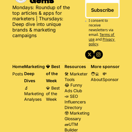
Gems
Mondays: Roundup of the 
Subscribe
top articles & apps for 
marketers | Thursdays: 
I consent to 
Deep dive into unique 
receive 
brands & marketing 
newsletters via 
email.
Terms of 
campaigns
use
and
Privacy 
policy
.
Home
Marketing 
💎 Best 
Resources
More
sponsor
Deep 
of the 
Posts
🛠️ Marketer 
🧑‍💻 
💸 
Tools
About
Sponsor
Dives
Week
😂 Funny 
🔬 
💎 Best 
Ads Club
Marketing 
of the 
📣 SEO 
Analyses
Week
Influencers 
Directory
🤓 Marketing 
Glossary
🧱UTM 
Builder