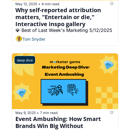
May 12, 2025
4 min read
•
Why self-reported attribution 
matters, "Entertain or die," 
Interactive inspo gallery
💎 Best of Last Week's Marketing 5/12/2025
Tom Snyder
deep dive
May 9, 2025
7 min read
•
Event Ambushing: How Smart 
Brands Win Big Without 