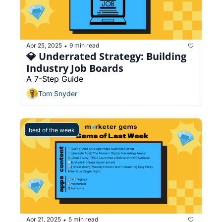
Apr 25, 2025
9 min read
•
💎 Underrated Strategy: Building 
Industry Job Boards
A 7-Step Guide
Tom Snyder
best of the week
Apr 21, 2025
5 min read
•