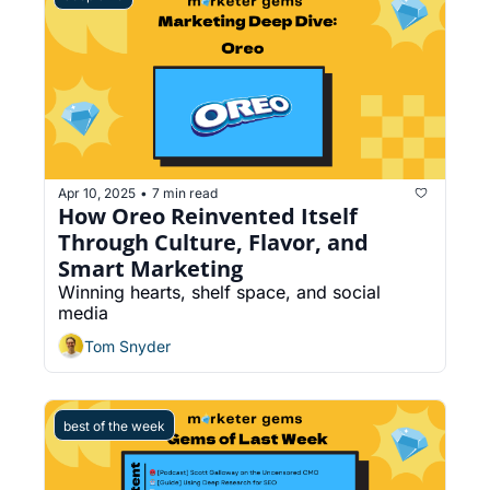
Apr 10, 2025
7 min read
•
How Oreo Reinvented Itself 
Through Culture, Flavor, and 
Smart Marketing
Winning hearts, shelf space, and social 
media
Tom Snyder
best of the week