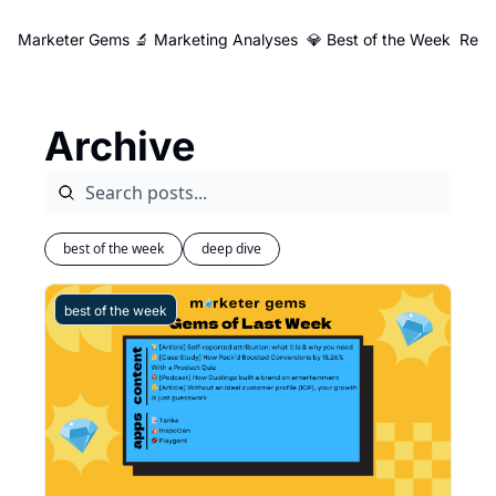
Marketer Gems
🔬 Marketing Analyses
💎 Best of the Week
Reso
Archive
best of the week
deep dive
best of the week