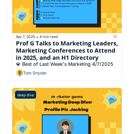
Apr 7, 2025
4 min read
•
Prof G Talks to Marketing Leaders, 
Marketing Conferences to Attend 
in 2025, and an H1 Directory
💎 Best of Last Week's Marketing 4/7/2025
Tom Snyder
deep dive