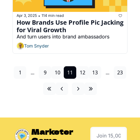
Apr 3, 2025
114 min read
•
How Brands Use Profile Pic Jacking 
for Viral Growth
And turn users into brand ambassadors
Tom Snyder
1
...
9
10
11
12
13
...
23
Marketer 