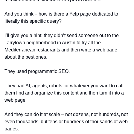
And you think – how is there a Yelp page dedicated to 
literally this specific query?
I’ll give you a hint: they didn’t send someone out to the 
Tarrytown neighborhood in Austin to try all the 
Mediterranean restaurants and then write a web page 
about the best ones. 
They used programmatic SEO.
They had AI, agents, robots, or whatever you want to call 
them find and organize this content and then turn it into a 
web page. 
And they can do it at scale – not dozens, not hundreds, not 
even thousands, but tens or hundreds of thousands of web 
pages.