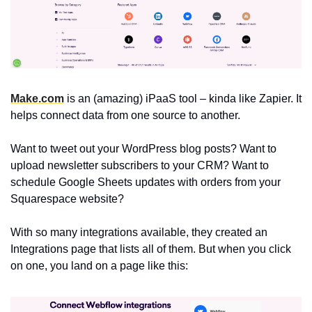
Make.com
 is an (amazing) iPaaS tool – kinda like Zapier. It 
helps connect data from one source to another.
Want to tweet out your WordPress blog posts? Want to 
upload newsletter subscribers to your CRM? Want to 
schedule Google Sheets updates with orders from your 
Squarespace website?
With so many integrations available, they created an 
Integrations page that lists all of them. But when you click 
on one, you land on a page like this: 