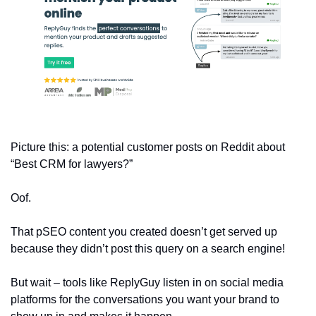
Picture this: a potential customer posts on Reddit about 
“Best CRM for lawyers?”
Oof. 
That pSEO content you created doesn’t get served up 
because they didn’t post this query on a search engine!
But wait – tools like ReplyGuy listen in on social media 
platforms for the conversations you want your brand to 