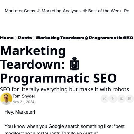
Marketer Gems
🔬 Marketing Analyses
💎 Best of the Week
Reso
Home
Posts
Marketing Teardown: 🤖 Programmatic SEO
Marketing 
Teardown: 🤖 
Programmatic SEO
SEO for literally everything but make it with robots
Tom Snyder
Nov 21, 2024
Hey, Marketer! 
You know when you Google search something like: “best 
mediterranean restaurants Tarrytown Austin”...