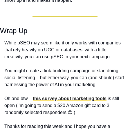
show up in and makes it happen.
Wrap Up
While pSEO may seem like it only works with companies 
that rely heavily on UGC or databases, with a little 
creativity, you can use pSEO in your next campaign. 
You might create a link-building campaign or start doing 
social listening – but either way, you can (and should) start 
harnessing the power of AI in your marketing.
Oh and btw – 
this survey about marketing tools
 is still 
open (I’m going to send a $20 Amazon gift card to 3 
randomly selected responders 
😉
 ) 
Thanks for reading this week and I hope you have a 