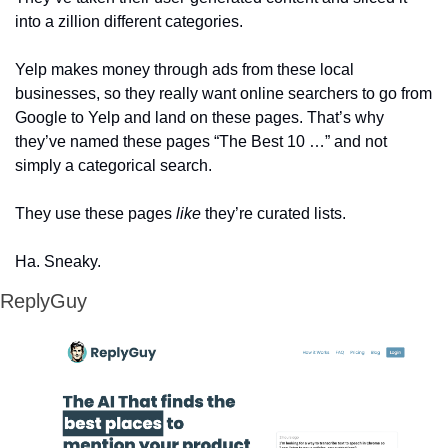
into a zillion different categories. 
Yelp makes money through ads from these local 
businesses, so they really want online searchers to go from 
Google to Yelp and land on these pages. That’s why 
they’ve named these pages “The Best 10 …” and not 
simply a categorical search. 
They use these pages 
like
 they’re curated lists.
Ha. Sneaky. 
ReplyGuy