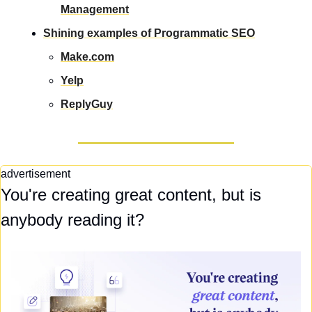
Management
Shining examples of Programmatic SEO
Make.com
Yelp
ReplyGuy
advertisement
You're creating great content, but is 
anybody reading it?