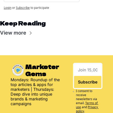
Login
or
Subscribe
to participate
Keep Reading
View more
Marketer 
Gems
Mondays: Roundup of the 
Subscribe
top articles & apps for 
marketers | Thursdays: 
I consent to 
Deep dive into unique 
receive 
brands & marketing 
newsletters via 
email.
Terms of 
campaigns
use
and
Privacy 
policy
.