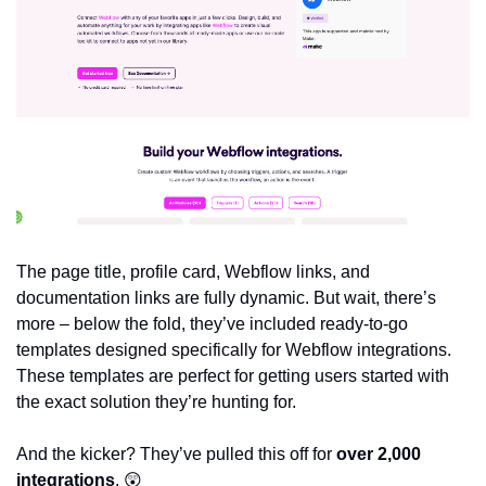
The page title, profile card, Webflow links, and 
documentation links are fully dynamic. But wait, there’s 
more – below the fold, they’ve included ready-to-go 
templates designed specifically for Webflow integrations. 
These templates are perfect for getting users started with 
the exact solution they’re hunting for.
And the kicker? They’ve pulled this off for 
over 2,000 
integrations
. 
😲