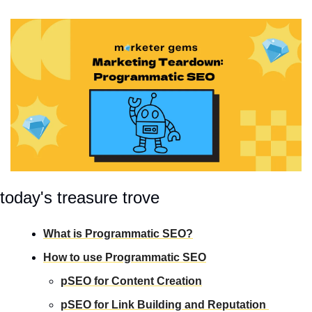
today's treasure trove
What is Programmatic SEO?
How to use Programmatic SEO
pSEO for Content Creation
pSEO for Link Building and Reputation 