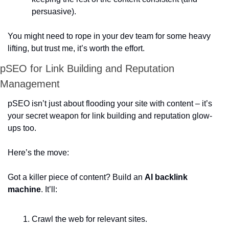
persuasive).  
You might need to rope in your dev team for some heavy 
lifting, but trust me, it’s worth the effort.  
pSEO for Link Building and Reputation 
Management
pSEO isn’t just about flooding your site with content – it’s 
your secret weapon for link building and reputation glow-
ups too.  
Here’s the move:  
Got a killer piece of content? Build an 
AI backlink 
machine
. It’ll:  
Crawl the web for relevant sites. 