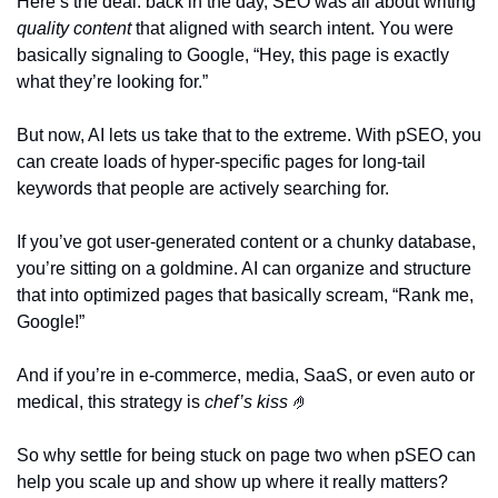
Here’s the deal: back in the day, SEO was all about writing 
quality content
 that aligned with search intent. You were 
basically signaling to Google, “Hey, this page is exactly 
what they’re looking for.”
But now, AI lets us take that to the extreme. With pSEO, you 
can create loads of hyper-specific pages for long-tail 
keywords that people are actively searching for.
If you’ve got user-generated content or a chunky database, 
you’re sitting on a goldmine. AI can organize and structure 
that into optimized pages that basically scream, “Rank me, 
Google!” 
And if you’re in e-commerce, media, SaaS, or even auto or 
medical, this strategy is 
chef’s kiss
🤌
So why settle for being stuck on page two when pSEO can 
help you scale up and show up where it really matters? 