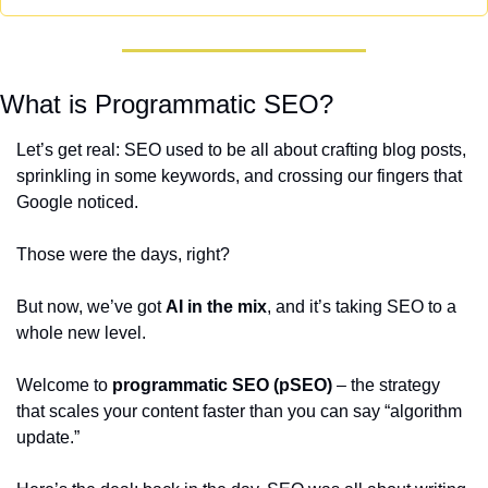
What is Programmatic SEO?
Let’s get real: SEO used to be all about crafting blog posts, 
sprinkling in some keywords, and crossing our fingers that 
Google noticed. 
Those were the days, right? 
But now, we’ve got 
AI in the mix
, and it’s taking SEO to a 
whole new level.
Welcome to 
programmatic SEO (pSEO)
 – the strategy 
that scales your content faster than you can say “algorithm 
update.”