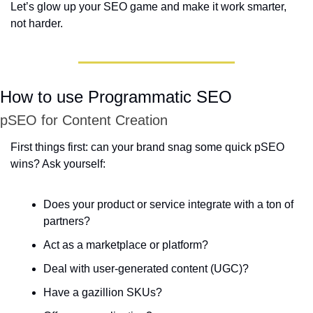
Let’s glow up your SEO game and make it work smarter, 
not harder.
How to use Programmatic SEO
pSEO for Content Creation
First things first: can your brand snag some quick pSEO 
wins? Ask yourself:  
Does your product or service integrate with a ton of 
partners?  
Act as a marketplace or platform?  
Deal with user-generated content (UGC)?  
Have a gazillion SKUs?  