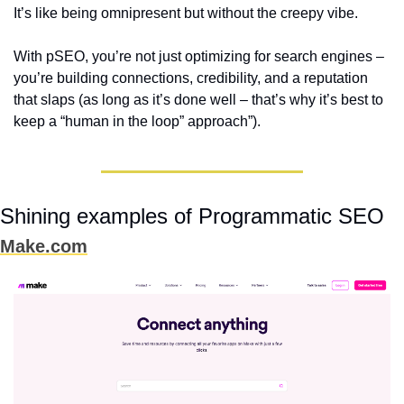
It’s like being omnipresent but without the creepy vibe.  
With pSEO, you’re not just optimizing for search engines – 
you’re building connections, credibility, and a reputation 
that slaps (as long as it’s done well – that’s why it’s best to 
keep a “human in the loop” approach”)
.
Shining examples of Programmatic SEO
Make.com