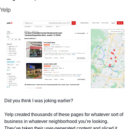
Yelp
Did you think I was joking earlier?
Yelp created thousands of these pages for whatever sort of 
business in whatever neighborhood you’re looking. 
They’ve taken their user-generated content and sliced it 