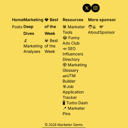
Home
Marketing 
💎 Best 
Resources
More
sponsor
Deep 
of the 
Posts
🛠️ Marketer 
🧑‍💻 
💸 
Tools
About
Sponsor
Dives
Week
😂 Funny 
🔬 
💎 Best 
Ads Club
Marketing 
of the 
📣 SEO 
Analyses
Week
Influencers 
Directory
🤓 Marketing 
Glossary
🧱UTM 
Builder
🎯Job 
Application 
Tracker
🖥️ Turbo Dash
📍 Marketer 
Pins
© 2026 Marketer Gems.