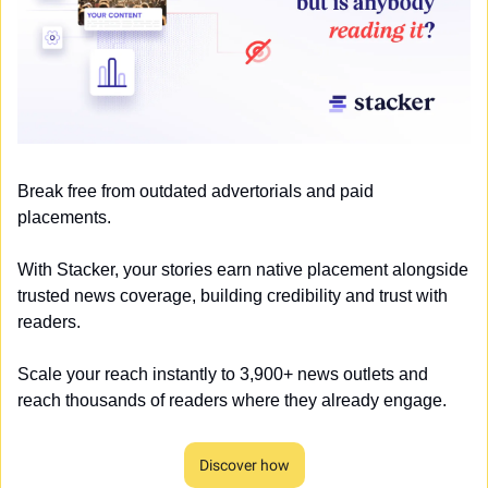
Break free from outdated advertorials and paid 
placements. 
With Stacker, your stories earn native placement alongside 
trusted news coverage, building credibility and trust with 
readers. 
Scale your reach instantly to 3,900+ news outlets and 
reach thousands of readers where they already engage.
Discover how