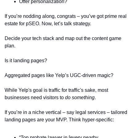
Offer personalization?  
If you’re nodding along, congrats – you’ve got prime real 
estate for pSEO. Now, let’s talk strategy.  
Decide your tech stack and map out the content game 
plan. 
Is it landing pages? 
Aggregated pages like Yelp’s UGC-driven magic? 
While Yelp's goal is traffic for traffic's sake, most 
businesses need visitors to 
do something
.  
If you’re in a niche vertical – say legal services – tailored 
landing pages are your MVP. Think hyper-specific:  
“Top probate lawyer in [every nearby 