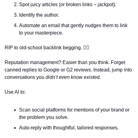
Spot juicy articles (or broken links – jackpot).  
Identify the author.  
Automate an email that gently nudges them to link 
to your masterpiece.  
RIP to old-school backlink begging. 
😮‍💨
Reputation management? Easier than you think. Forget 
canned replies to Google or G2 reviews. Instead, jump into 
conversations you 
didn’t even know existed
.  
Use AI to:  
Scan social platforms for mentions of your brand or 
the problem you solve.  
Auto-reply with thoughtful, tailored responses.  