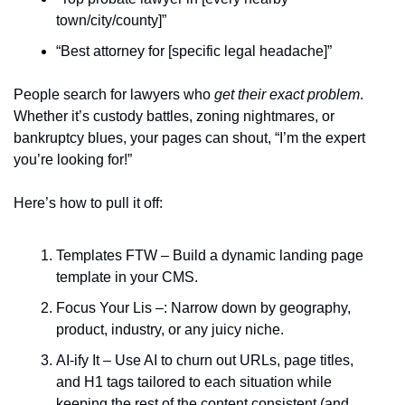
town/city/county]”  
“Best attorney for [specific legal headache]”  
People search for lawyers who 
get their exact problem
. 
Whether it’s custody battles, zoning nightmares, or 
bankruptcy blues, your pages can shout, “I’m the expert 
you’re looking for!”  
Here’s how to pull it off:  
Templates FTW – Build a dynamic landing page 
template in your CMS.  
Focus Your Lis –: Narrow down by geography, 
product, industry, or any juicy niche.  
AI-ify It – Use AI to churn out URLs, page titles, 
and H1 tags tailored to each situation while 
keeping the rest of the content consistent (and 