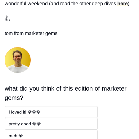
wonderful weekend 
(and read the other deep dives 
here
).
✌️,
tom from marketer gems
what did you think of this edition of marketer 
gems?
I loved it! 💎💎💎
pretty good 💎💎
meh 💎