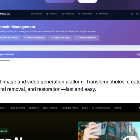
I image and video generation platform. Transform photos, create
und removal, and restoration—fast and easy.