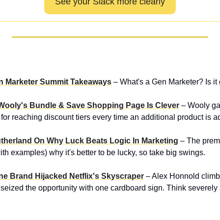
See your Slack more clearly
en Marketer Summit Takeaways
– What's a Gen Marketer? Is it
Wooly's Bundle & Save Shopping Page Is Clever
– Wooly ga
for reaching discount tiers every time an additional product is ad
utherland On Why Luck Beats Logic In Marketing
– The premi
th examples) why it's better to be lucky, so take big swings.
ne Brand Hijacked Netflix's Skyscraper
– Alex Honnold climbe
d seized the opportunity with one cardboard sign. Think severely