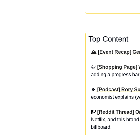
 Top Content
🏔️ [Event Recap] G
🦣
 [Shopping Page] 
adding a progress bar 
🍀
 [Podcast] Rory S
economist explains (wi
🧗
 [Reddit Thread] O
Netflix, and this bran
billboard.