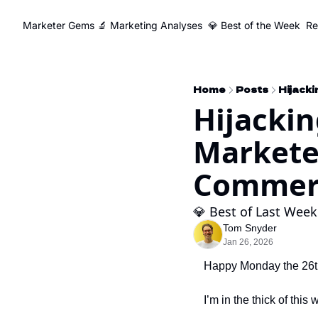
Marketer Gems
🔬 Marketing Analyses
💎 Best of the Week
Re
Home
Posts
Hijackin
Markete
Commerc
💎 Best of Last Week
Tom Snyder
Jan 26, 2026
Happy Monday the 26t
I’m in the thick of this