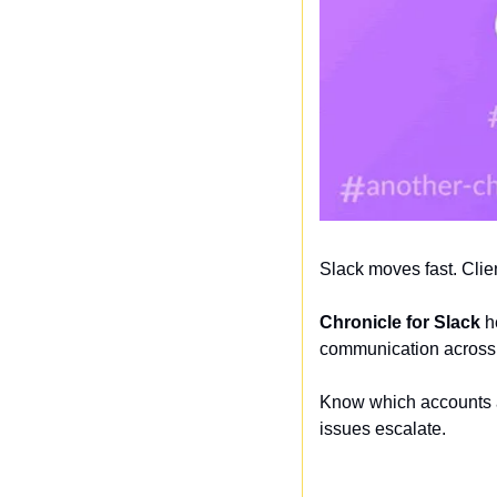
Slack moves fast. Clie
Chronicle for Slack
 h
communication across 
Know which accounts a
issues escalate.