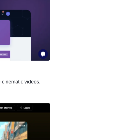
 cinematic videos, 