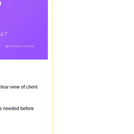
ar view of client 
s needed before 