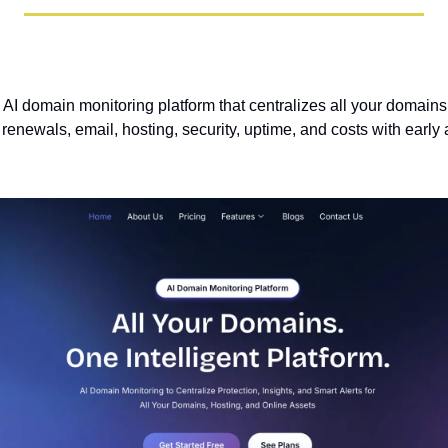
 AI domain monitoring platform that centralizes all your domains
renewals, email, hosting, security, uptime, and costs with early a