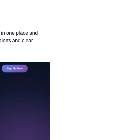
 in one place and 
lerts and clear 