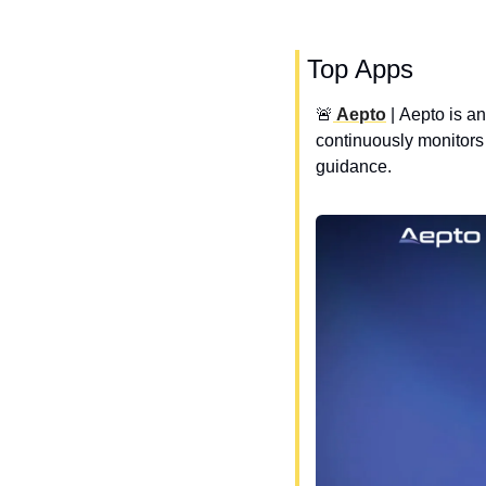
 Top Apps
🚨
 Aepto
 | 
Aepto is an
continuously monitors 
guidance.