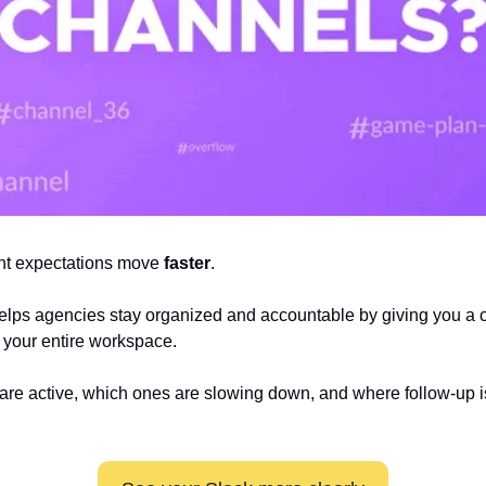
nt expectations move 
faster
.
elps agencies stay organized and accountable by giving you a cle
your entire workspace. 
re active, which ones are slowing down, and where follow-up i