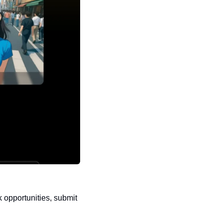
 opportunities, submit 