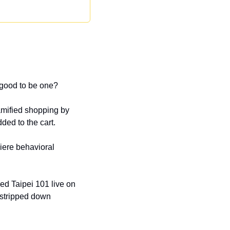
 good to be one?
mified shopping by 
ded to the cart.
ere behavioral 
d Taipei 101 live on 
 stripped down 