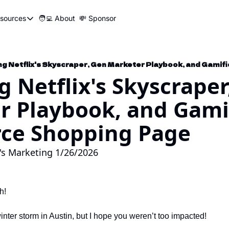
sources
🧑‍💻 About
💸 Sponsor
Resources
📍 Marketer Pins
🛠️ Marketer Tools
g Netflix's Skyscraper
😂 Funny Ads Club
r Playbook, and Gamif
📣 SEO Influencers Directory
🤓 Marketing Glossary
e Shopping Page
🧱UTM Builder
's Marketing 1/26/2026
🎯Job Application Tracker
🖥️ Turbo Dash
h!
 winter storm in Austin, but I hope you weren’t too impacted!