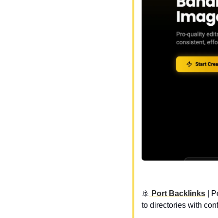
🚢
 Port Backlinks
 | 
P
to directories with c