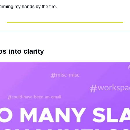
 warming my hands by the fire.
s into clarity