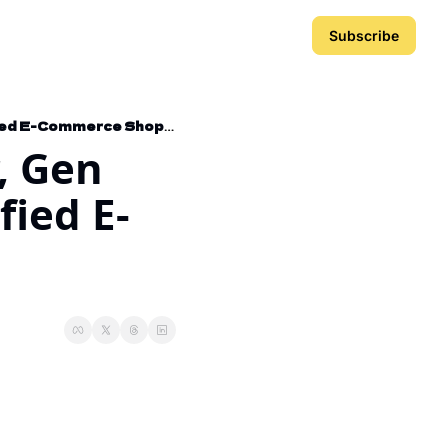
Subscribe
Hijacking Netflix's Skyscraper, Gen Marketer Playbook, and Gamified E-Commerce Shopping Page
, Gen 
ied E-