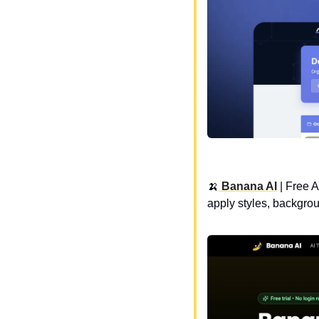
🍌
 Banana AI
 | 
Free A
apply styles, backgro