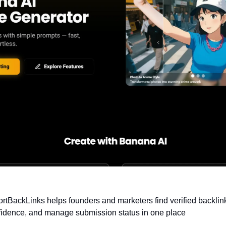
ortBackLinks helps founders and marketers find verified backlink
onfidence, and manage submission status in one place