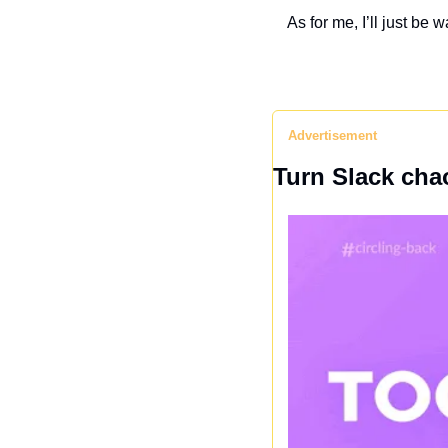
As for me, I’ll just be
Advertisement
Turn Slack chao