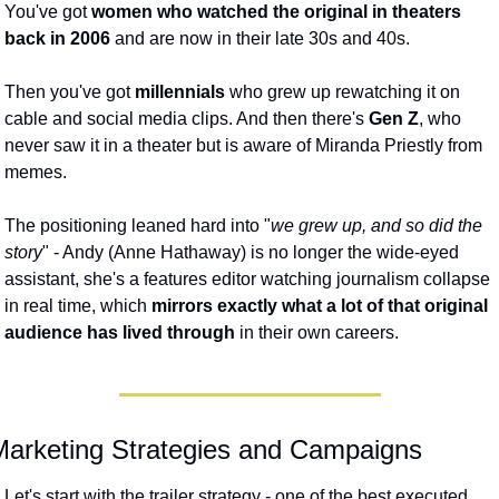
You've got
 women who watched the original in theaters 
back in 2006
 and are now in their late 30s and 40s. 
Then you've got 
millennials
 who grew up rewatching it on 
cable and social media clips. And then there's 
Gen Z
, who 
never saw it in a theater but is aware of Miranda Priestly from 
memes.  
The positioning leaned hard into "
we grew up, and so did the 
story
" - Andy (Anne Hathaway) is no longer the wide-eyed 
assistant, she's a features editor watching journalism collapse 
in real time, which 
mirrors exactly what a lot of that original 
audience has lived through
 in their own careers. 
Marketing Strategies and Campaigns
Let's start with the trailer strategy - one of the best executed 