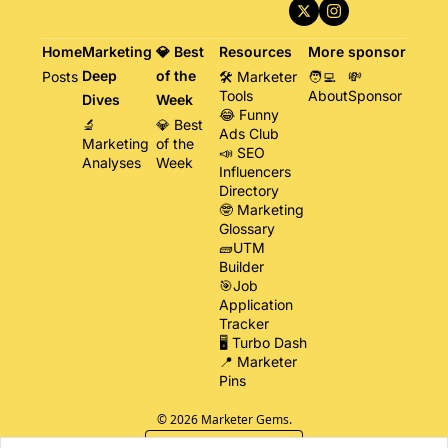
Home
Marketing 
💎 Best 
Resources
More
sponsor
Deep 
of the 
Posts
🛠️ Marketer 
🧑‍💻 
💸 
Tools
About
Sponsor
Dives
Week
😂 Funny 
🔬 
💎 Best 
Ads Club
Marketing 
of the 
📣 SEO 
Analyses
Week
Influencers 
Directory
🤓 Marketing 
Glossary
🧱UTM 
Builder
🎯Job 
Application 
Tracker
🖥️ Turbo Dash
📍 Marketer 
Pins
© 2026 Marketer Gems.
Powered by beehiiv