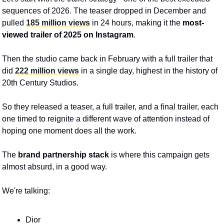
sequences of 2026. The teaser dropped in December and 
pulled 
185 million views
 in 24 hours, making it the 
most-
viewed trailer of 2025 on Instagram
. 
Then the studio came back in February with a full trailer that 
did 
222 million views
 in a single day, highest in the history of 
20th Century Studios.
So they released a teaser, a full trailer, and a final trailer, each 
one timed to reignite a different wave of attention instead of 
hoping one moment does all the work. 
The 
brand partnership stack
 is where this campaign gets 
almost absurd, in a good way. 
We're talking: 
Dior