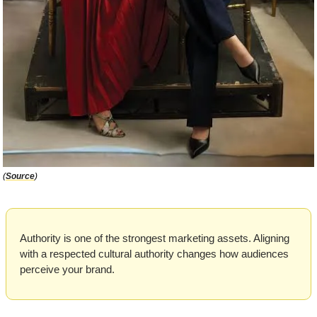
(
Source
)
Authority is one of the strongest marketing assets. Aligning 
with a respected cultural authority changes how audiences 
perceive your brand. 