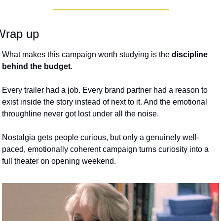
Wrap up
What makes this campaign worth studying is the 
discipline 
behind the budget
. 
Every trailer had a job. Every brand partner had a reason to 
exist inside the story instead of next to it. And the emotional 
throughline never got lost under all the noise. 
Nostalgia gets people curious, but only a genuinely well-
paced, emotionally coherent campaign turns curiosity into a 
full theater on opening weekend. 