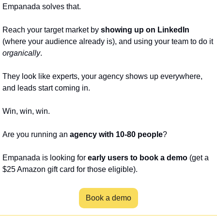
Empanada solves that. 
Reach your target market by 
showing up on LinkedIn
(where your audience already is), and using your team to do it 
organically
. 
They look like experts, your agency shows up everywhere, 
and leads start coming in.
Win, win, win.
Are you running an 
agency with 10-80 people
?
Empanada is looking for 
early users to book a demo
 (get a 
$25 Amazon gift card for those eligible).
Book a demo