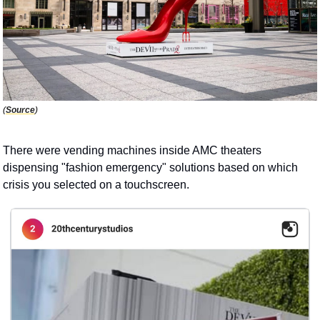
(
Source
)
There were vending machines inside AMC theaters 
dispensing "fashion emergency" solutions based on which 
crisis you selected on a touchscreen. 