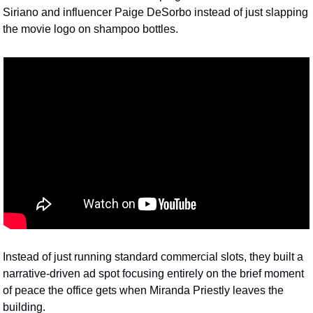
Siriano and influencer Paige DeSorbo instead of just slapping 
the movie logo on shampoo bottles. 
Instead of just running standard commercial slots, they built a 
narrative-driven ad spot focusing entirely on the brief moment 
of peace the office gets when Miranda Priestly leaves the 
building. 