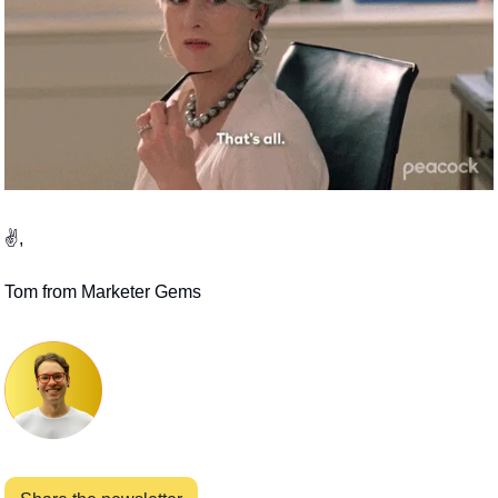
✌️,
Tom from Marketer Gems