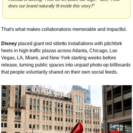
does our brand naturally fit inside this story?
" 
That's what makes collaborations memorable and impactful.
Disney
 placed giant red stiletto installations with pitchfork 
heels in high-traffic plazas across Atlanta, Chicago, Las 
Vegas, LA, Miami, and New York starting weeks before 
release, turning public spaces into unpaid photo-op billboards 
that people voluntarily shared on their own social feeds.