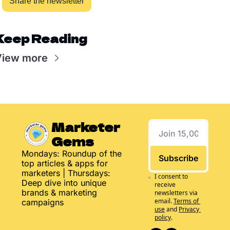
Share the newsletter
Keep Reading
View more
Marketer 
Gems
Mondays: Roundup of the 
Subscribe
top articles & apps for 
marketers | Thursdays: 
I consent to 
Deep dive into unique 
receive 
brands & marketing 
newsletters via 
email.
Terms of 
campaigns
use
and
Privacy 
policy
.