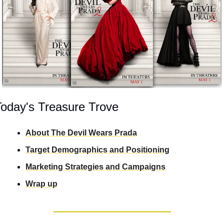
Today's Treasure Trove
About The Devil Wears Prada
Target Demographics and Positioning
Marketing Strategies and Campaigns
Wrap up