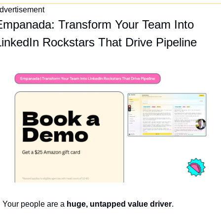
dvertisement
Empanada: Transform Your Team Into 
LinkedIn Rockstars That Drive Pipeline
Your people are a 
huge, untapped value driver
.