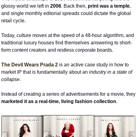
glossy world we left in 
2006
. Back then, 
print was a temple
, 
and single monthly editorial spreads could dictate the global 
retail cycle. 
Today, culture moves at the speed of a 48-hour algorithm, and 
traditional luxury houses find themselves answering to short-
form content creators and restless corporate boards. 
The Devil Wears Prada 2
 is an active case study in how to 
market IP that is fundamentally about an 
industry in a state of 
collapse
. 
Instead of creating a series of advertisements for a movie, they 
marketed it as a real-time, living fashion collection
.