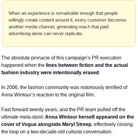
When an experience is remarkable enough that people 
willingly create content around it, every customer becomes 
another media channel, generating reach that paid 
advertising alone can never replicate. 
The absolute pinnacle of this campaign’s PR execution 
happened when the 
lines between fiction and the actual 
fashion industry were intentionally erased
. 
In 2006, the fashion community was notoriously terrified of 
Anna Wintour’s reaction to the original film. 
Fast forward twenty years, and the PR team pulled off the 
ultimate meta-stunt: 
Anna Wintour herself appeared on the 
cover of Vogue alongside Meryl Streep
, effectively closing 
the loop on a two-decade-old cultural conversation.