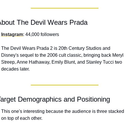
About The Devil Wears Prada
Instagram
: 44,000 followers
The Devil Wears Prada 2 is 20th Century Studios and 
Disney's sequel to the 2006 cult classic, bringing back Meryl 
Streep, Anne Hathaway, Emily Blunt, and Stanley Tucci two 
decades later. 
Target Demographics and Positioning
This one's interesting because the audience is three stacked 
on top of each other. 