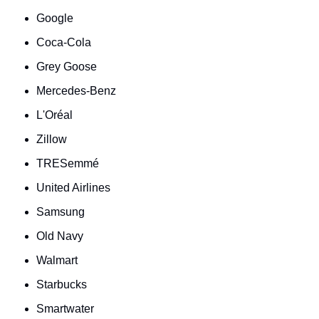
Google
Coca-Cola
Grey Goose
Mercedes-Benz
L'Oréal
Zillow
TRESemmé
United Airlines
Samsung
Old Navy
Walmart
Starbucks
Smartwater