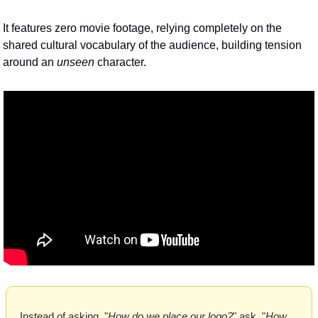
It features zero movie footage, relying completely on the 
shared cultural vocabulary of the audience, building tension 
around an 
unseen
 character. 
Instead of asking, "
How do we place our logo?
" ask, "
How 