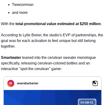
Tweezerman
and more
With the 
total promotional value estimated at $250 million
.
According to Lylle Breier, the studio's EVP of partnerships, the 
goal was for each activation to feel unique but still belong 
together. 
Smartwater
 leaned into the cerulean sweater monologue 
specifically, releasing cerulean-colored bottles and an 
interactive "spot the cerulean" game: