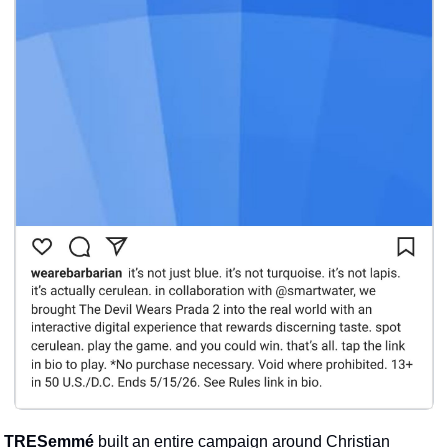
TRESemmé
 built an entire campaign around Christian 