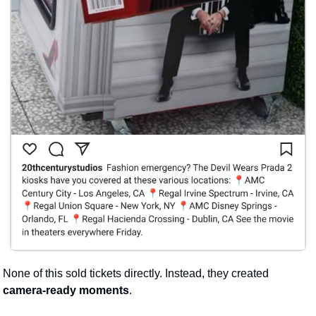
None of this sold tickets directly. Instead, they created 
camera-ready moments
. 