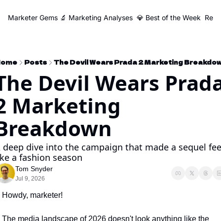
Marketer Gems
🔬 Marketing Analyses
💎 Best of the Week
Reso
Home
Posts
The Devil Wears Prada 2 Marketing Breakdo
The Devil Wears Prada
2 Marketing 
Breakdown
 deep dive into the campaign that made a sequel feel
ike a fashion season
Tom Snyder
Jul 9, 2026
Howdy, marketer!
The media landscape of 2026 doesn't look anything like the 