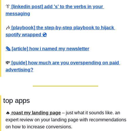
👔
 [linkedin post] add 's' to the verbs in your 
messaging
🎶
 [playbook] the step-by-step playbook to hijack 
spotify wrapped 💿
🗞️ [article] how i named my newsletter
💸
 [guide] how much are you overspending on paid 
advertising?
 top apps
🔥
 roast my landing page
 – just what it sounds like. an 
expert review on your landing page with recommendations 
on how to increase conversions.