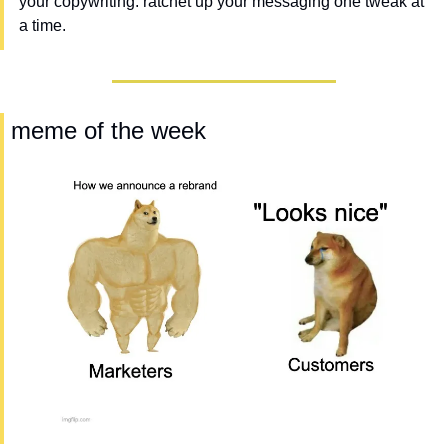
your copywriting. ratchet up your messaging one tweak at 
a time.
 meme of the week