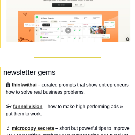
 newsletter gems
🤖
thinkwithai
 – curated prompts that show entrepreneurs 
how to solve real business problems.
👓 
funnel vision
 – how to make high-performing ads & 
put them to work.
🔬
microcopy secrets
 – short but powerful tips to improve 