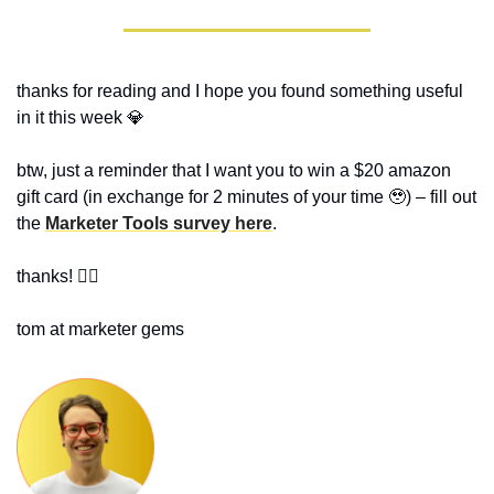
thanks for reading and I hope you found something useful 
in it this week 
💎
btw, just a reminder that I want you to win a $20 amazon 
gift card (in exchange for 2 minutes of your time 
🥹
) – fill out 
the 
Marketer Tools survey here
.
thanks! ✌🏻
tom at marketer gems