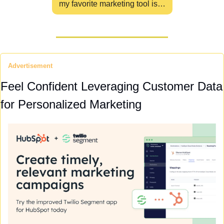
my favorite marketing tool is…
Advertisement
Feel Confident Leveraging Customer Data 
for Personalized Marketing