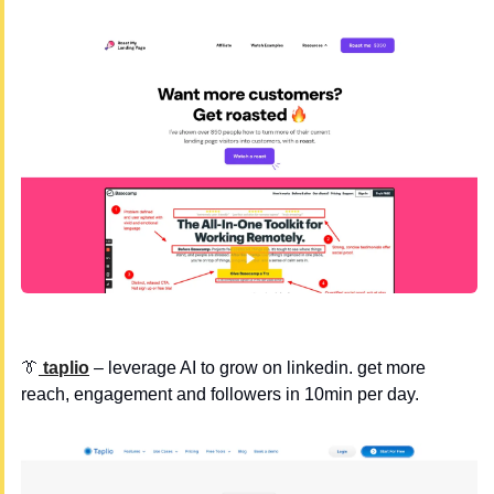
👔
 taplio
 – leverage AI to grow on linkedin. get more 
reach, engagement and followers in 10min per day.