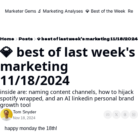
Marketer Gems
🔬 Marketing Analyses
💎 Best of the Week
Reso
Home
Posts
💎 best of last week's marketing 11/18/2024
💎 best of last week's 
marketing 
11/18/2024
inside are: naming content channels, how to hijack 
spotify wrapped, and an AI linkedin personal brand 
growth tool
Tom Snyder
Nov 18, 2024
happy monday the 18th!