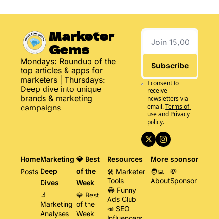
Marketer 
Gems
Mondays: Roundup of the 
Subscribe
top articles & apps for 
marketers | Thursdays: 
I consent to 
Deep dive into unique 
receive 
brands & marketing 
newsletters via 
email.
Terms of 
campaigns
use
and
Privacy 
policy
.
Home
Marketing 
💎 Best 
Resources
More
sponsor
Deep 
of the 
Posts
🛠️ Marketer 
🧑‍💻 
💸 
Tools
About
Sponsor
Dives
Week
😂 Funny 
🔬 
💎 Best 
Ads Club
Marketing 
of the 
📣 SEO 
Analyses
Week
Influencers 