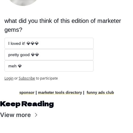
what did you think of this edition of marketer 
gems?
I loved it! 💎💎💎
pretty good 💎💎
meh 💎
Login
or
Subscribe
to participate
sponsor
|
marketer tools directory
|
funny ads club
Keep Reading
View more