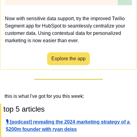
Now with sensitive data support, try the improved Twilio 
Segment app for HubSpot to seamlessly centralize your 
customer data. Using contextual data for personalized 
marketing is now easier than ever.
Explore the app
this is what I've got for you this week:
 top 5 articles
🎙️ [podcast] revealing the 2024 marketing strategy of a 
$200m founder with ryan deiss