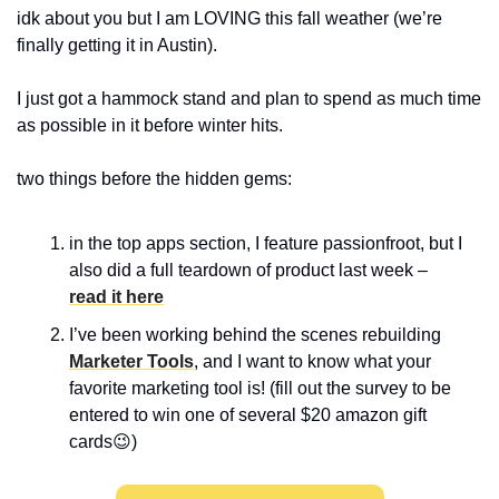
idk about you but I am LOVING this fall weather (we’re 
finally getting it in Austin).
I just got a hammock stand and plan to spend as much time 
as possible in it before winter hits.
two things before the hidden gems:
in the top apps section, I feature passionfroot, but I 
also did a full teardown of product last week – 
read it here
I’ve been working behind the scenes rebuilding 
Marketer Tools
, and I want to know what your 
favorite marketing tool is! (fill out the survey to be 
entered to win one of several $20 amazon gift 
cards
😉
)