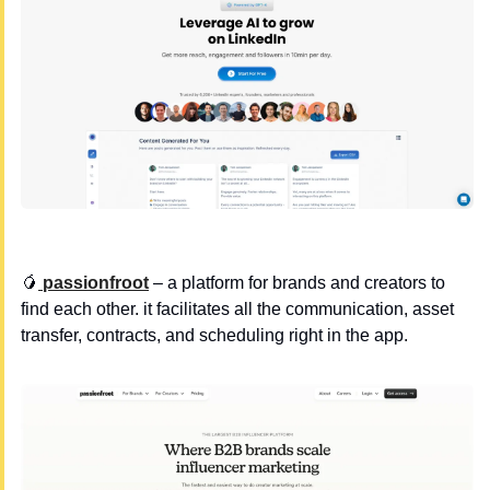
🥭
 passionfroot
 – a platform for brands and creators to 
find each other. it facilitates all the communication, asset 
transfer, contracts, and scheduling right in the app.