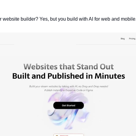
er website builder? Yes, but you build with AI for web and mobile