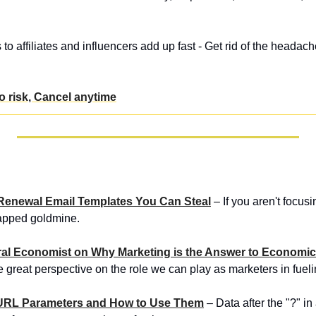
o affiliates and influencers add up fast - Get rid of the headac
No risk, Cancel anytime
aS Renewal Email Templates You Can Steal
 – If you aren't focusi
tapped goldmine.
ioral Economist on Why Marketing is the Answer to Economi
 great perspective on the role we can play as marketers in fue
 URL Parameters and How to Use Them
 – Data after the "?" i