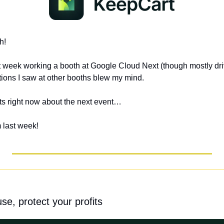
h!
t week working a booth at Google Cloud Next (though mostly driv
tions I saw at other booths blew my mind. 
ts right now about the next event…
 last week!
e, protect your profits