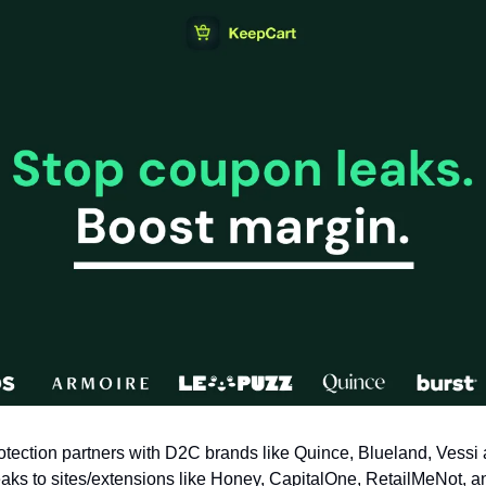
tection partners with D2C brands like Quince, Blueland, Vessi 
aks to sites/extensions like Honey, CapitalOne, RetailMeNot, an