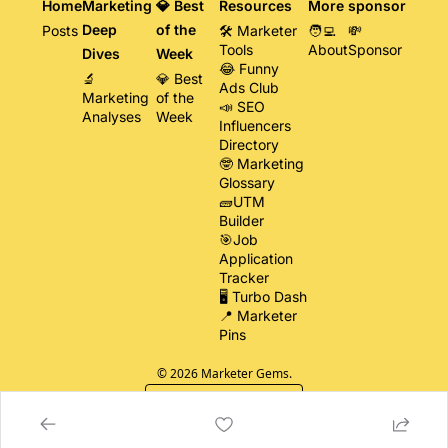
Home
Marketing 
💎 Best 
Resources
More
sponsor
Deep 
of the 
Posts
🛠️ Marketer 
🧑‍💻 
💸 
Tools
About
Sponsor
Dives
Week
😂 Funny 
🔬 
💎 Best 
Ads Club
Marketing 
of the 
📣 SEO 
Analyses
Week
Influencers 
Directory
🤓 Marketing 
Glossary
🧱UTM 
Builder
🎯Job 
Application 
Tracker
🖥️ Turbo Dash
📍 Marketer 
Pins
© 2026 Marketer Gems.
Powered by beehiiv