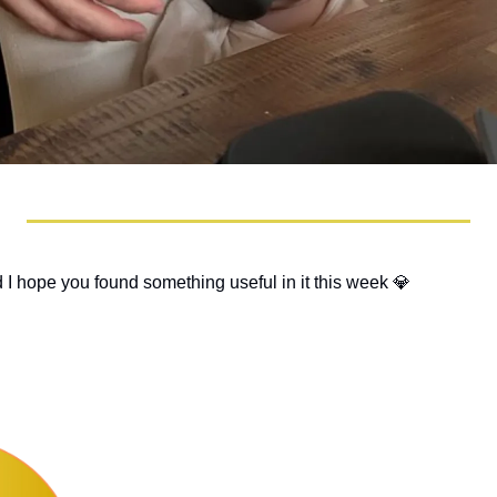
 I hope you found something useful in it this week 
💎