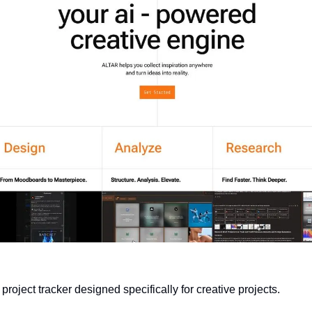
l project tracker designed specifically for creative projects.