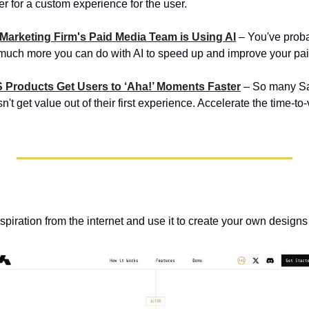
r for a custom experience for the user.
 Marketing Firm's Paid Media Team is Using AI
 – You've prob
so much more you can do with AI to speed up and improve your p
S Products Get Users to ‘Aha!’ Moments Faster
 – So many Sa
t get value out of their first experience. Accelerate the time-to-
nspiration from the internet and use it to create your own designs