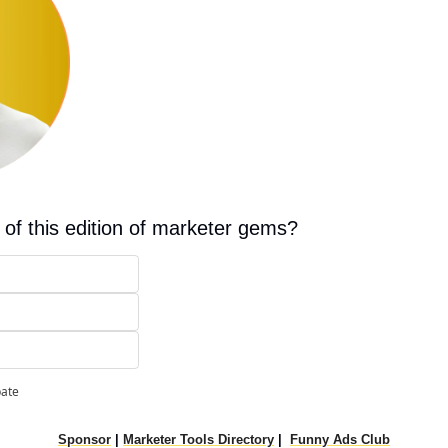
 of this edition of marketer gems?
pate
Sponsor
|
Marketer Tools Directory
|
Funny Ads Club