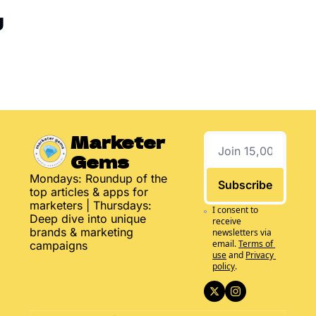
g
Marketer 
Gems
Mondays: Roundup of the 
Subscribe
top articles & apps for 
marketers | Thursdays: 
I consent to 
Deep dive into unique 
receive 
brands & marketing 
newsletters via 
email.
Terms of 
campaigns
use
and
Privacy 
policy
.