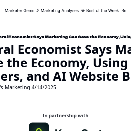
Marketer Gems
🔬 Marketing Analyses
💎 Best of the Week
Reso
al Economist Says Ma
e the Economy, Using 
rs, and AI Website B
's Marketing 4/14/2025
In partnership with