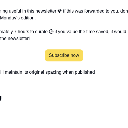
g useful in this newsletter 💎 if this was forwarded to you, don’t
 Monday’s edition.
mately 7 hours to curate ⏱ if you value the time saved, it would
the newsletter!
Subscribe now
will maintain its original spacing when published 
g