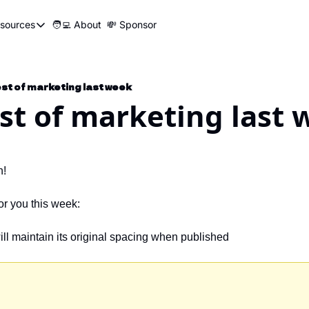
sources
🧑‍💻 About
💸 Sponsor
Resources
📍 Marketer Pins
🛠️ Marketer Tools
best of marketing last week
est of marketing last
😂 Funny Ads Club
📣 SEO Influencers Directory
🤓 Marketing Glossary
h!
🧱UTM Builder
for you this week:
🎯Job Application Tracker
will maintain its original spacing when published 
🖥️ Turbo Dash