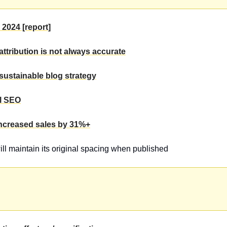
 2024 [report]
attribution is not always accurate
sustainable blog strategy
ll SEO
increased sales by 31%+
will maintain its original spacing when published 