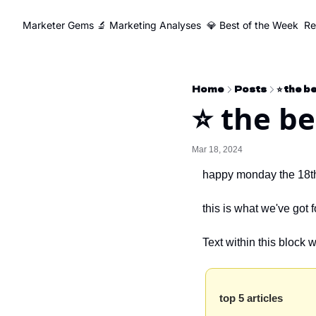
Marketer Gems
🔬 Marketing Analyses
💎 Best of the Week
Re
Home
Posts
⭐️ the 
⭐️ the b
Mar 18, 2024
happy monday the 18t
this is what we've got 
Text within this block 
top 5 articles