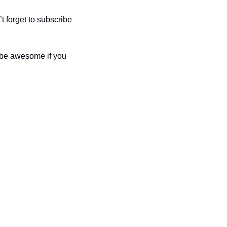
 forget to subscribe 
 be awesome if you 