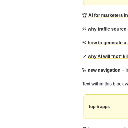
🏆 
AI for marketers in
💭 
why traffic source 
🎯 
how to generate a 
📌 
why AI will *not* ki
🚀 
new navigation = 
Text within this block 
top 5 apps