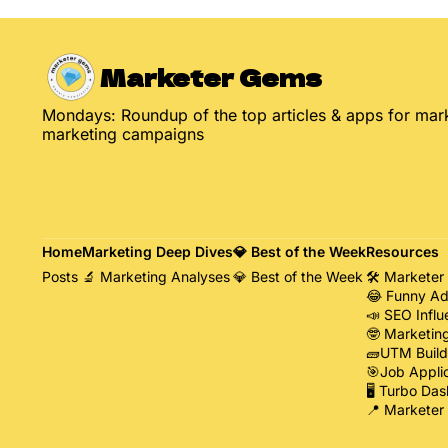
Marketer Gems
Mondays: Roundup of the top articles & apps for mark
marketing campaigns
Home
Marketing Deep Dives
💎 Best of the Week
Resources
Posts
🔬 Marketing Analyses
💎 Best of the Week
🛠️ Marketer
😂 Funny Ad
📣 SEO Influ
🤓 Marketin
🧱UTM Build
🎯Job Appli
🖥️ Turbo Das
📍 Marketer 