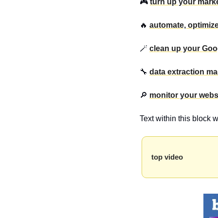
🎮 
turn up your marke
🔥 
automate, optimiz
🪄 
clean up your Goo
🔧 
data extraction m
🔎 
monitor your webs
Text within this block 
top video