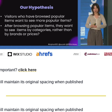
mportant? 
click here
will maintain its original spacing when published 
will maintain its original spacing when published 