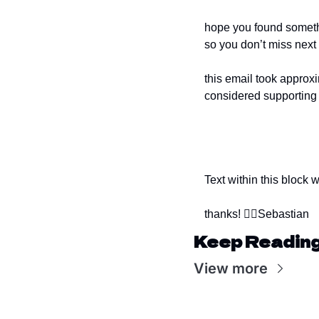
hope you found somethin
so you don’t miss next
this email took approxi
considered supporting 
Text within this block 
thanks! ✌🏻
Sebastian
Keep Readin
View more