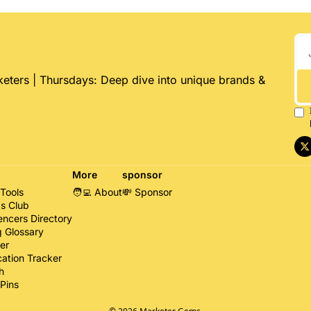
eters | Thursdays: Deep dive into unique brands & 
More
sponsor
 Tools
🧑‍💻 About
💸 Sponsor
s Club
encers Directory
g Glossary
er
cation Tracker
h
Pins