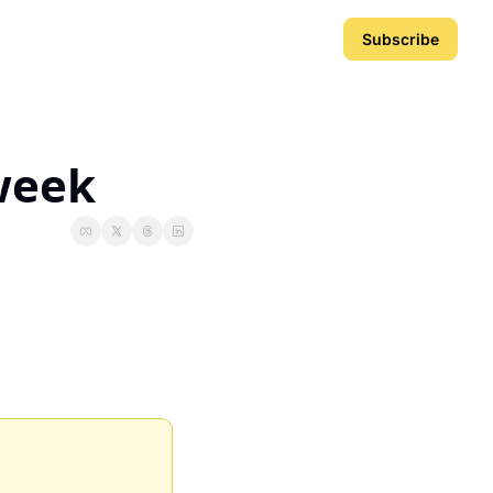
Subscribe
 week