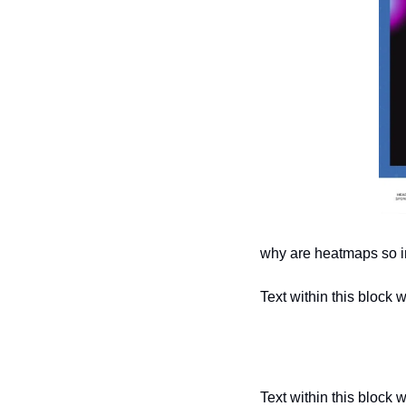
why are heatmaps so i
Text within this block 
Text within this block 