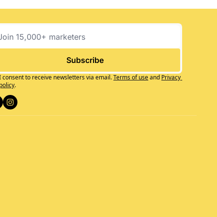
Subscribe
I consent to receive newsletters via email.
Terms of use
and
Privacy 
policy
.