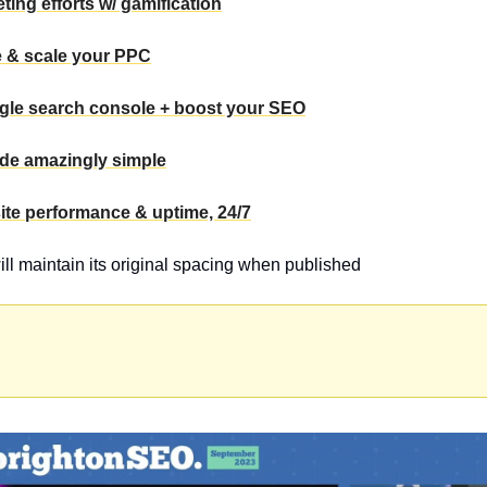
ting efforts w/ gamification
e & scale your PPC
gle search console + boost your SEO
ade amazingly simple
ite performance & uptime, 24/7
will maintain its original spacing when published 