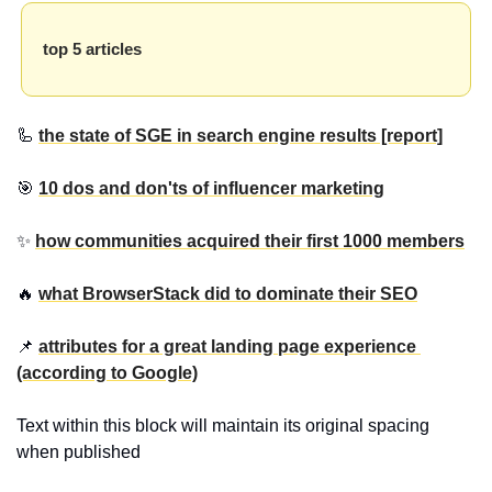
top 5 articles
🦾 
the state of SGE in search engine results [report]
🎯 
10 dos and don'ts of influencer marketing
✨ 
how communities acquired their first 1000 members
🔥 
what BrowserStack did to dominate their SEO
📌 
attributes for a great landing page experience 
(according to Google)
Text within this block will maintain its original spacing 
when published 