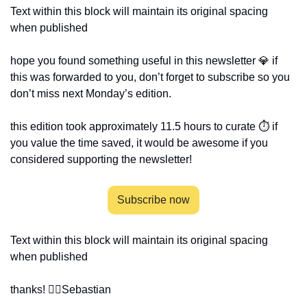
Text within this block will maintain its original spacing 
when published 
hope you found something useful in this newsletter 💎 if 
this was forwarded to you, don’t forget to subscribe so you 
don’t miss next Monday’s edition.
this edition took approximately 11.5 hours to curate ⏱ if 
you value the time saved, it would be awesome if you 
considered supporting the newsletter!
Subscribe now
Text within this block will maintain its original spacing 
when published 
thanks! ✌🏻
Sebastian