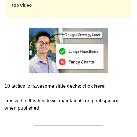
top video
10 tactics for awesome slide decks: 
click here
Text within this block will maintain its original spacing 
when published 