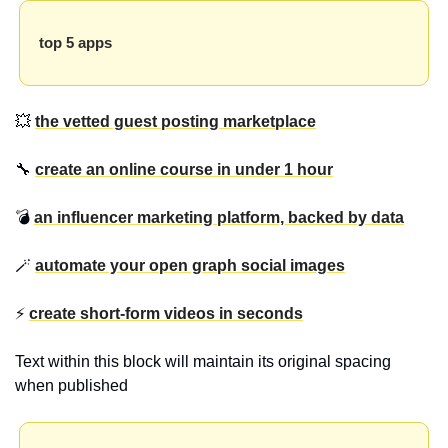
top 5 apps
💥 
the vetted guest posting marketplace
🔧 
create an online course in under 1 hour
💣 
an influencer marketing platform, backed by data
🪄 
automate your open graph social images
⚡ 
create short-form videos in seconds
Text within this block will maintain its original spacing 
when published 