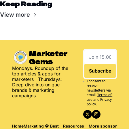
Keep Reading
View more
Marketer 
Gems
Mondays: Roundup of the 
Subscribe
top articles & apps for 
marketers | Thursdays: 
I consent to 
Deep dive into unique 
receive 
brands & marketing 
newsletters via 
email.
Terms of 
campaigns
use
and
Privacy 
policy
.
Home
Marketing 
💎 Best 
Resources
More
sponsor