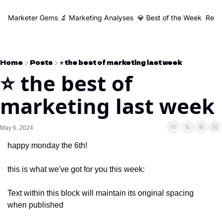
Marketer Gems
🔬 Marketing Analyses
💎 Best of the Week
Reso
Home
Posts
⭐️ the best of marketing last week
⭐️ the best of 
marketing last week
May 6, 2024
happy monday the 6th!
this is what we've got for you this week:
Text within this block will maintain its original spacing 
when published 