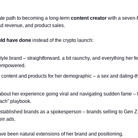
te path to becoming a long-term 
content creator
 with a seven-
d revenue, and product sales.
ld have done
 instead of the crypto launch:
tyle brand – straightforward, a bit raunchy, and everything her 
 empowered.
 content and products for her demographic – a sex and dating-t
about her experience going viral and navigating sudden fame – t
ach” playbook.
established brands as a spokesperson – brands selling to Gen Z 
eir ads.
ave been natural extensions of her brand and positioning.