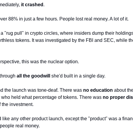
ediately, 
it crashed
. 
r 88% in just a few hours. People lost real money. A lot of it.
 a "rug pull" in crypto circles, where insiders dump their holding
rthless tokens. It was investigated by the FBI and SEC, while th
spective, this was the nuclear option. 
through 
all the goodwill
 she'd built in a single day.
d the launch was tone-deaf. There was 
no education
 about th
 who held what percentage of tokens. There was 
no proper di
 the investment. 
 like any other product launch, except the "product" was a financ
 people real money.