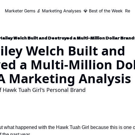
Marketer Gems
🔬 Marketing Analyses
💎 Best of the Week
Reso
ailey Welch Built and Destroyed a Multi-Million Dollar Brand
ley Welch Built and 
ed a Multi-Million Dol
A Marketing Analysis
of Hawk Tuah Girl's Personal Brand
t what happened with the Hawk Tuah Girl because this is one of
f the past year. 