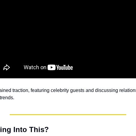
ained traction, featuring celebrity guests and discussing relation
 trends.
ng Into This?