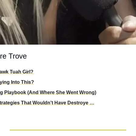
re Trove
awk Tuah Girl? 
ing Into This?
ng Playbook (And Where She Went Wrong)
Strategies That Wouldn't Have Destroye …