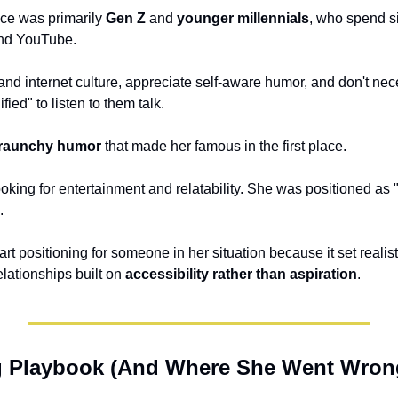
ce was primarily 
Gen Z
 and 
younger millennials
, who spend si
and YouTube. 
d internet culture, appreciate self-aware humor, and don't nece
ied" to listen to them talk. 
raunchy humor
 that made her famous in the first place. 
.
art positioning for someone in her situation because it set realis
lationships built on 
accessibility rather than aspiration
.
g Playbook (And Where She Went Wron