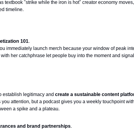
d timeline. 
tization 101
. 
ou immediately launch merch because your window of peak intere
s with her catchphrase let people buy into the moment and signal 
 establish legitimacy and 
create a sustainable content platf
 you attention, but a podcast gives you a weekly touchpoint wit
etween a spike and a plateau.
rances and brand partnerships
. 