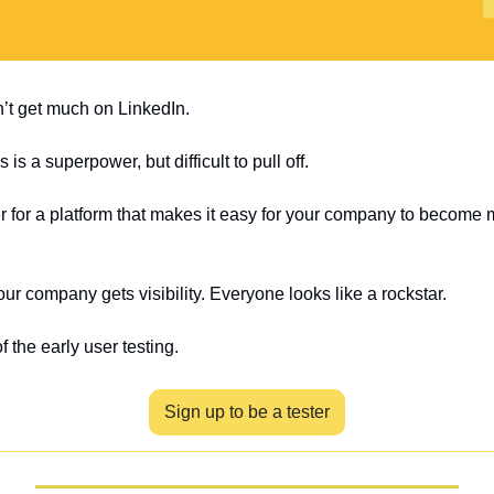
t get much on LinkedIn.
is a superpower, but difficult to pull off.
er for a platform that makes it easy for your company to become m
Your company gets visibility. Everyone looks like a rockstar.
f the early user testing.
Sign up to be a tester