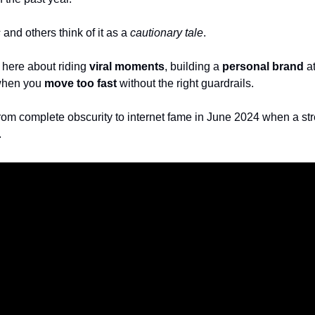
s
 and others think of it as a 
cautionary tale
.
n here about riding 
viral moments
, building a 
personal brand
 a
hen you 
move too fast
 without the right guardrails.
om complete obscurity to internet fame in June 2024 when a stree
 