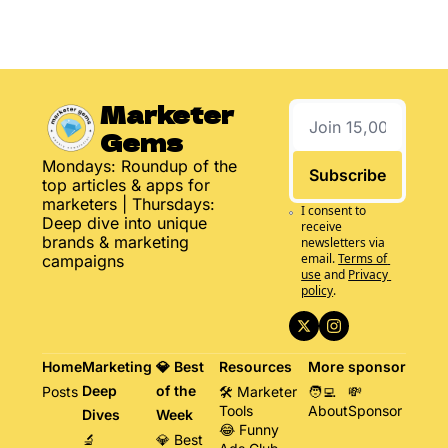
Marketer 
Gems
Mondays: Roundup of the 
Subscribe
top articles & apps for 
marketers | Thursdays: 
I consent to 
Deep dive into unique 
receive 
brands & marketing 
newsletters via 
email.
Terms of 
campaigns
use
and
Privacy 
policy
.
Home
Marketing 
💎 Best 
Resources
More
sponsor
Deep 
of the 
Posts
🛠️ Marketer 
🧑‍💻 
💸 
Tools
About
Sponsor
Dives
Week
😂 Funny 
🔬 
💎 Best 