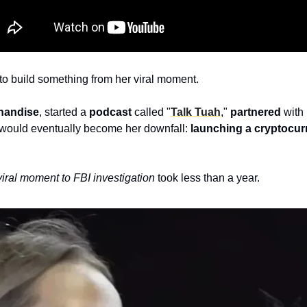
 to build something from her viral moment. 
handise
, started a 
podcast
 called "
Talk Tuah
," 
partnered
 with
would eventually become her downfall:
 launching a cryptocur
viral moment to FBI investigation 
took less than a year.