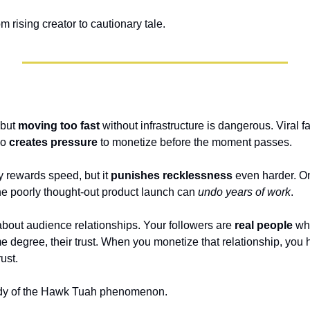
m rising creator to cautionary tale.
but 
moving too fast
 without infrastructure is dangerous. Viral f
o 
creates pressure
 to monetize before the moment passes. 
rewards speed, but it 
punishes recklessness
 even harder. O
ne poorly thought-out product launch can 
undo years of work
.
about audience relationships. Your followers are 
real people
 wh
e degree, their trust. When you monetize that relationship, you h
ust. 
gedy of the Hawk Tuah phenomenon.