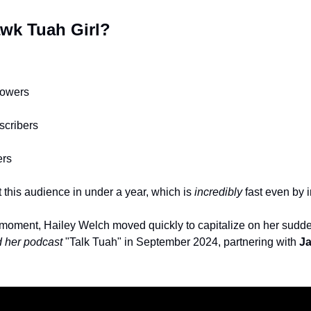
wk Tuah Girl? 
lowers
scribers 
ers
t this audience in under a year, which is 
incredibly
 fast even by 
iral moment, Hailey Welch moved quickly to capitalize on her sudd
 her podcast
 "Talk Tuah" in September 2024, partnering with 
Ja