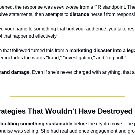
pened, the response was 
even worse
sive
 statements, then attempts to 
distance
 herself from responsib
 your name to something that hurt your audience, you take respon
of that happened effectively.
 that followed turned this from a 
marketing disaster into a leg
er includes the words "fraud," "investigation," and "rug pull." 
brand damage
. Even if she's never charged with anything, that as
trategies That Wouldn't Have Destroyed
 building something sustainable
 before the crypto move. The 
ndise was selling. She had real audience engagement and grow