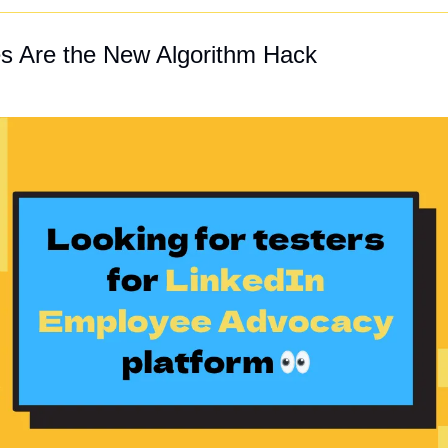
s Are the New Algorithm Hack