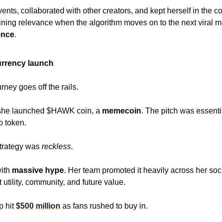
nts, collaborated with other creators, and kept herself in the co
ence
.
rrency launch 
ney goes off the rails.
she launched $HAWK coin, a 
memecoin
. The pitch was essentia
 token. 
trategy was 
reckless
.
ith 
massive hype
. Her team promoted it heavily across her soc
utility, community, and future value. 
 hit 
$500 million
 as fans rushed to buy in. 