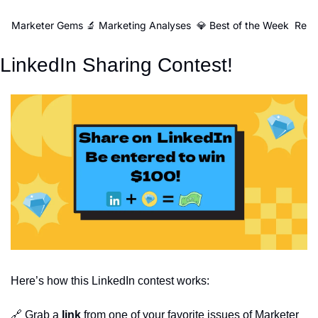
Marketer Gems
🔬 Marketing Analyses
💎 Best of the Week
Reso
LinkedIn Sharing Contest!
Here’s how this LinkedIn contest works:
🔗
Grab a
link
from one of your favorite issues of Marketer