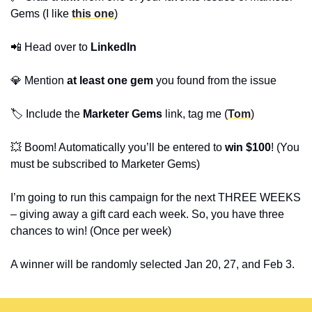
Gems (I like
this one
)
📲
Head over to
LinkedIn
💎
Mention
at least one gem
you found from the issue
🏷️ Include the
Marketer Gems
link, tag me (
Tom
)
💥
Boom! Automatically you’ll be entered to
win $100
! (You
must be subscribed to Marketer Gems)
I’m going to run this campaign for the next THREE WEEKS
– giving away a gift card each week. So, you have three
chances to win! (Once per week)
A winner will be randomly selected Jan 20, 27, and Feb 3.