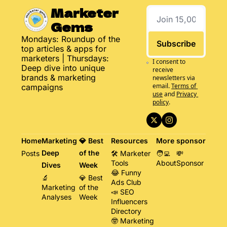
Marketer 
Gems
Mondays: Roundup of the 
Subscribe
top articles & apps for 
marketers | Thursdays: 
I consent to 
Deep dive into unique 
receive 
brands & marketing 
newsletters via 
email.
Terms of 
campaigns
use
and
Privacy 
policy
.
Home
Marketing 
💎 Best 
Resources
More
sponsor
Deep 
of the 
Posts
🛠️ Marketer 
🧑‍💻 
💸 
Tools
About
Sponsor
Dives
Week
😂 Funny 
🔬 
💎 Best 
Ads Club
Marketing 
of the 
📣 SEO 
Analyses
Week
Influencers 
Directory
🤓 Marketing 