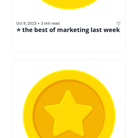
Oct 9, 2023
3 min read
•
⭐️ the best of marketing last week