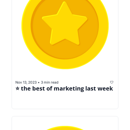
Nov 13, 2023
3 min read
•
⭐️ the best of marketing last week