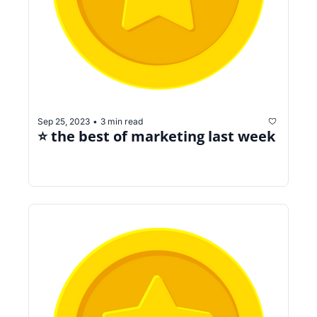
Sep 25, 2023
3 min read
•
⭐️ the best of marketing last week