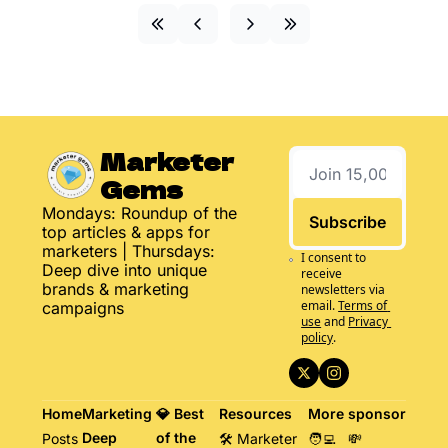
Marketer 
Gems
Mondays: Roundup of the 
Subscribe
top articles & apps for 
marketers | Thursdays: 
I consent to 
Deep dive into unique 
receive 
brands & marketing 
newsletters via 
email.
Terms of 
campaigns
use
and
Privacy 
policy
.
Home
Marketing 
💎 Best 
Resources
More
sponsor
Deep 
of the 
Posts
🛠️ Marketer 
🧑‍💻 
💸 