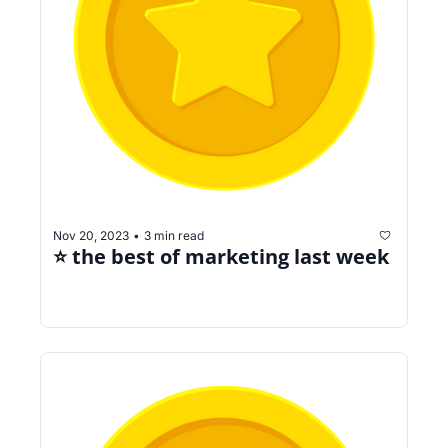
Nov 20, 2023
3 min read
•
⭐️ the best of marketing last week