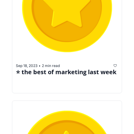
Sep 18, 2023
2 min read
•
⭐️ the best of marketing last week