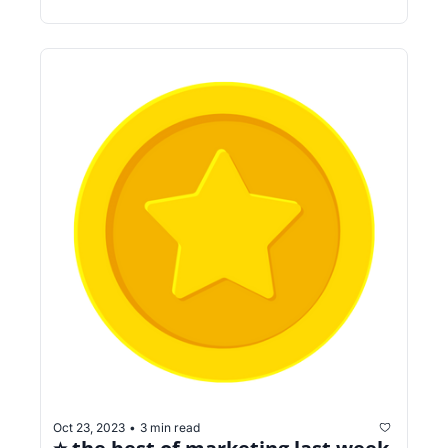
Oct 23, 2023
3 min read
•