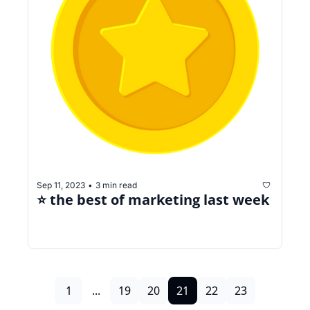
Sep 11, 2023
3 min read
•
⭐️ the best of marketing last week
1
...
19
20
21
22
23