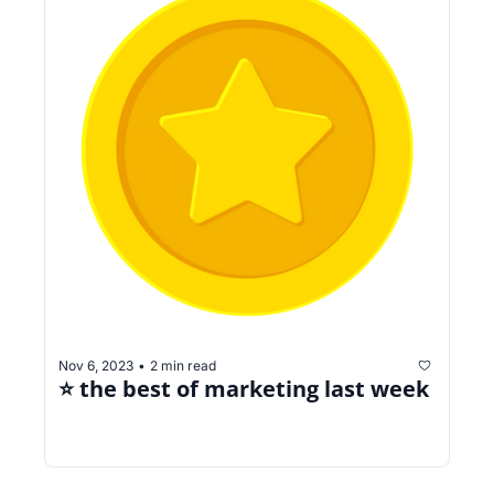
Nov 6, 2023
2 min read
•
⭐️ the best of marketing last week