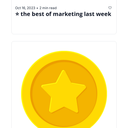
Oct 16, 2023
2 min read
•
⭐️ the best of marketing last week