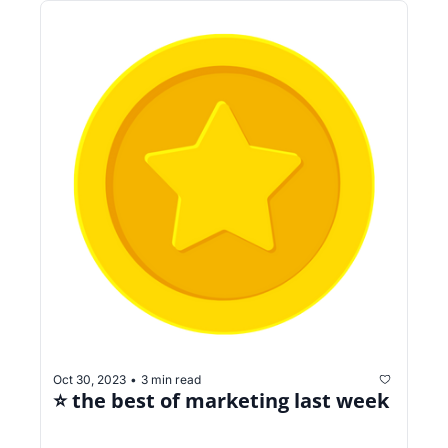
Oct 30, 2023
3 min read
•
⭐️ the best of marketing last week