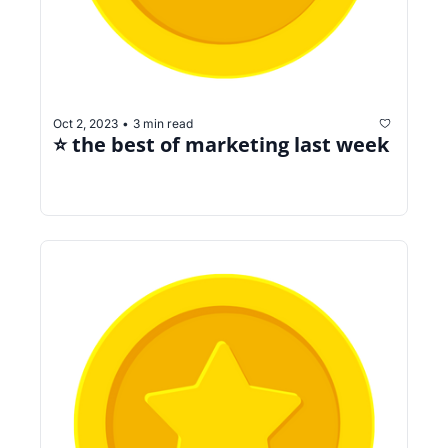
Oct 2, 2023
3 min read
•
⭐️ the best of marketing last week