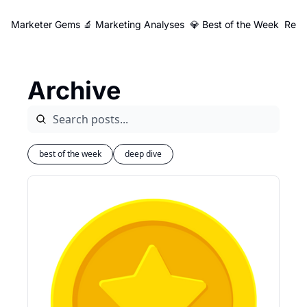
Marketer Gems
🔬 Marketing Analyses
💎 Best of the Week
Reso
Archive
best of the week
deep dive