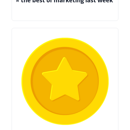
⭐️ the best of marketing last week