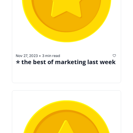
Nov 27, 2023
3 min read
•
⭐️ the best of marketing last week