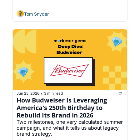
Update System
Tom Snyder
Jun 25, 2026
3 min read
•
How Budweiser Is Leveraging 
America's 250th Birthday to 
Rebuild Its Brand in 2026
Two milestones, one very calculated summer 
campaign, and what it tells us about legacy 
brand strategy.