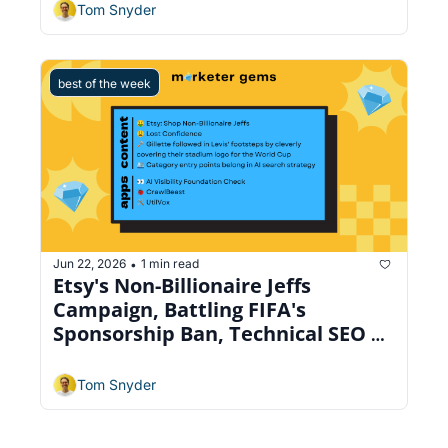
Tom Snyder
best of the week
Jun 22, 2026
1 min read
•
Etsy's Non-Billionaire Jeffs 
Campaign, Battling FIFA's 
Sponsorship Ban, Technical SEO 
Crawler
Tom Snyder