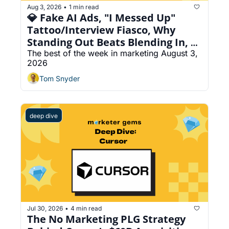
Aug 3, 2026
1 min read
•
💎 Fake AI Ads, "I Messed Up" 
Tattoo/Interview Fiasco, Why 
Standing Out Beats Blending In, 
Create an AI Phone Agent For 
The best of the week in marketing August 3, 
2026
Every Link
Tom Snyder
deep dive
Jul 30, 2026
4 min read
•
The No Marketing PLG Strategy 