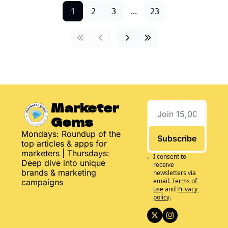
1
2
3
...
23
Marketer 
Gems
Mondays: Roundup of the 
Subscribe
top articles & apps for 
marketers | Thursdays: 
I consent to 
Deep dive into unique 
receive 
brands & marketing 
newsletters via 
email.
Terms of 
campaigns
use
and
Privacy 
policy
.