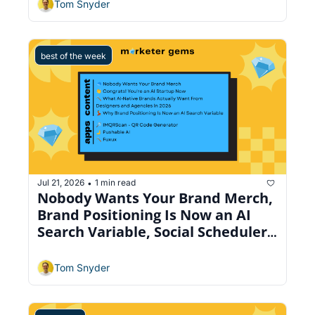
Tom Snyder
best of the week
Jul 21, 2026
1 min read
•
Nobody Wants Your Brand Merch, 
Brand Positioning Is Now an AI 
Search Variable, Social Scheduler 
Across 9 Platforms
Tom Snyder