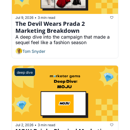
Jul 9, 2026
3 min read
•
The Devil Wears Prada 2 
Marketing Breakdown
A deep dive into the campaign that made a 
sequel feel like a fashion season
Tom Snyder
deep dive
Jul 2, 2026
3 min read
•