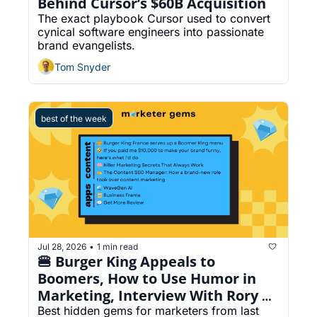
Behind Cursor’s $60B Acquisition
The exact playbook Cursor used to convert 
cynical software engineers into passionate 
brand evangelists.
Tom Snyder
best of the week
Jul 28, 2026
1 min read
•
🍔 Burger King Appeals to 
Boomers, How to Use Humor in 
Marketing, Interview With Rory 
Sutherland, Turn Your Content 
Best hidden gems for marketers from last 