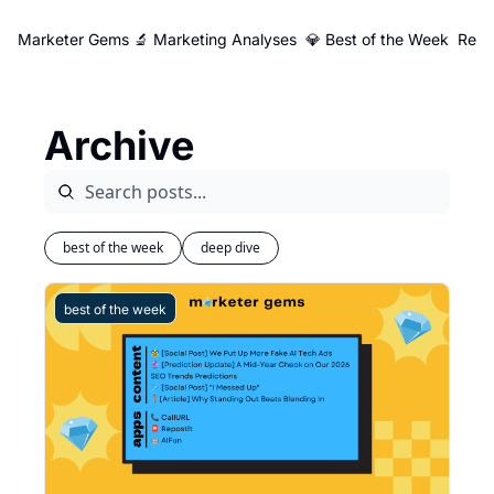
Marketer Gems
🔬 Marketing Analyses
💎 Best of the Week
Reso
Archive
best of the week
deep dive
best of the week