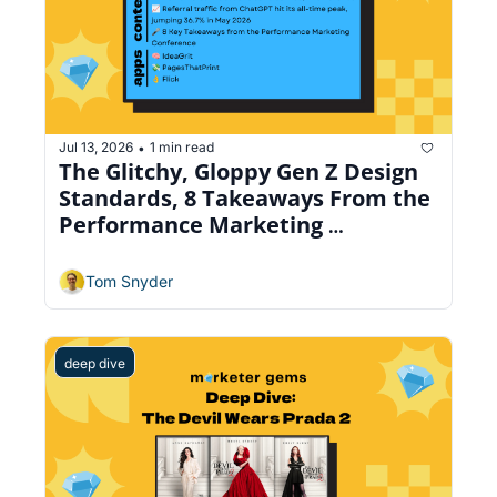
Jul 13, 2026
1 min read
•
The Glitchy, Gloppy Gen Z Design 
Standards, 8 Takeaways From the 
Performance Marketing 
Conference, Beautiful Email 
Manager
Tom Snyder
deep dive