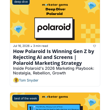
deep dive
Jul 16, 2026
3 min read
•
How Polaroid Is Winning Gen Z by 
Rejecting AI and Screens | 
Polaroid Marketing Strategy
Inside Polaroid's 2026 Marketing Playbook: 
Nostalgia, Rebellion, Growth
Tom Snyder
best of the week