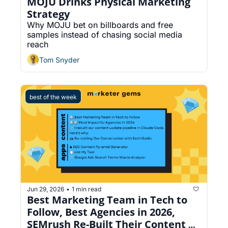
MOJU Drinks Physical Marketing 
Strategy
Why MOJU bet on billboards and free 
samples instead of chasing social media 
reach
Tom Snyder
best of the week
Jun 29, 2026
1 min read
•
Best Marketing Team in Tech to 
Follow, Best Agencies in 2026, 
SEMrush Re-Built Their Content 