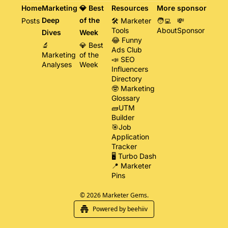
Home
Marketing 
💎 Best 
Resources
More
sponsor
Deep 
of the 
Posts
🛠️ Marketer 
🧑‍💻 
💸 
Tools
About
Sponsor
Dives
Week
😂 Funny 
🔬 
💎 Best 
Ads Club
Marketing 
of the 
📣 SEO 
Analyses
Week
Influencers 
Directory
🤓 Marketing 
Glossary
🧱UTM 
Builder
🎯Job 
Application 
Tracker
🖥️ Turbo Dash
📍 Marketer 
Pins
© 2026 Marketer Gems.
Powered by beehiiv