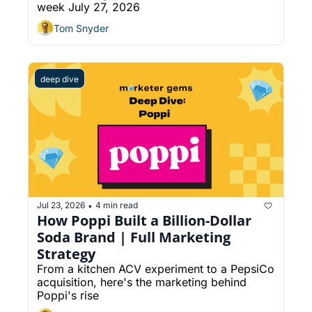
week July 27, 2026
Into Social Posts
Tom Snyder
deep dive
Jul 23, 2026
4 min read
•
How Poppi Built a Billion-Dollar 
Soda Brand | Full Marketing 
Strategy
From a kitchen ACV experiment to a PepsiCo 
acquisition, here's the marketing behind 
Poppi's rise