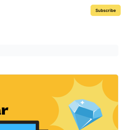
Subscribe