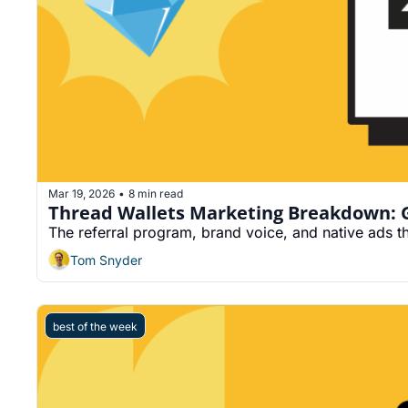
Mar 19, 2026
8 min read
•
Thread Wallets Marketing Breakdown: Gu
The referral program, brand voice, and native ads t
Tom Snyder
best of the week