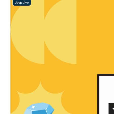
deep dive