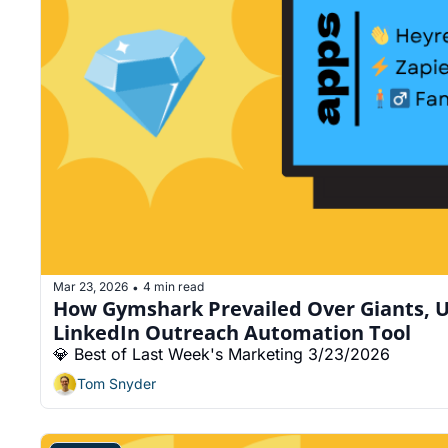
Mar 23, 2026
4 min read
•
How Gymshark Prevailed Over Giants, U
LinkedIn Outreach Automation Tool
💎 Best of Last Week's Marketing 3/23/2026
Tom Snyder