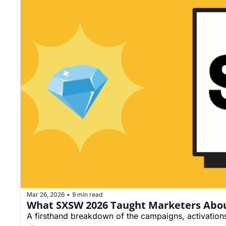
Mar 26, 2026
9 min read
•
What SXSW 2026 Taught Marketers Abou
A firsthand breakdown of the campaigns, activations, 