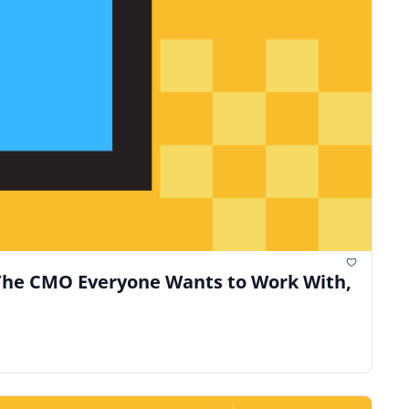
The CMO Everyone Wants to Work With, 