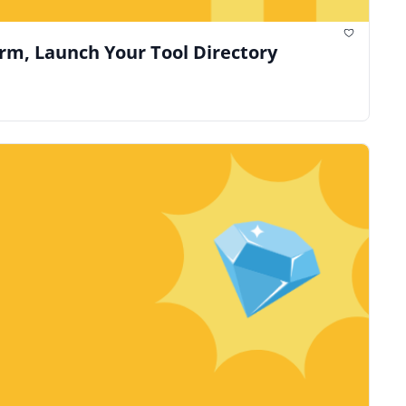
orm, Launch Your Tool Directory