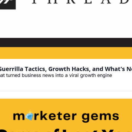
errilla Tactics, Growth Hacks, and What's N
hat turned business news into a viral growth engine