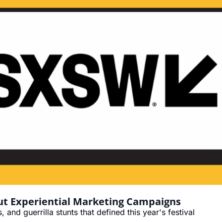
t Experiential Marketing Campaigns
and guerrilla stunts that defined this year's festival