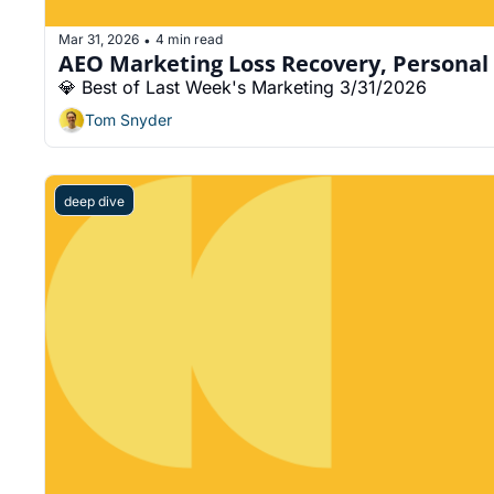
Mar 31, 2026
4 min read
•
AEO Marketing Loss Recovery, Personal 
💎 Best of Last Week's Marketing 3/31/2026
Tom Snyder
deep dive