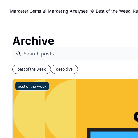
Marketer Gems
🔬 Marketing Analyses
💎 Best of the Week
Re
Archive
best of the week
deep dive
best of the week