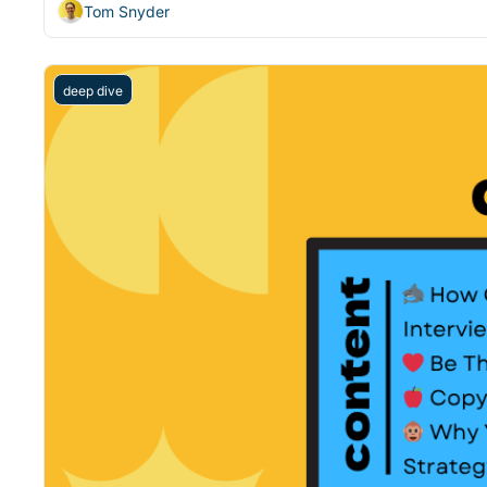
Tom Snyder
deep dive