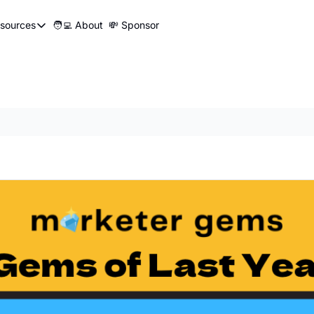
sources
🧑‍💻 About
💸 Sponsor
Resources
📍 Marketer Pins
🛠️ Marketer Tools
😂 Funny Ads Club
📣 SEO Influencers Directory
🤓 Marketing Glossary
🧱UTM Builder
🎯Job Application Tracker
🖥️ Turbo Dash