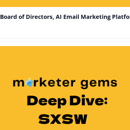
Board of Directors, AI Email Marketing Platf