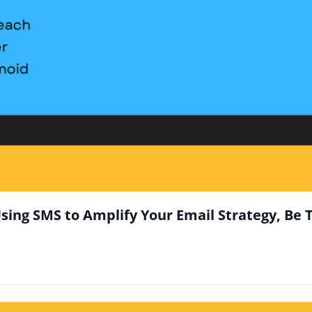
sing SMS to Amplify Your Email Strategy, Be 